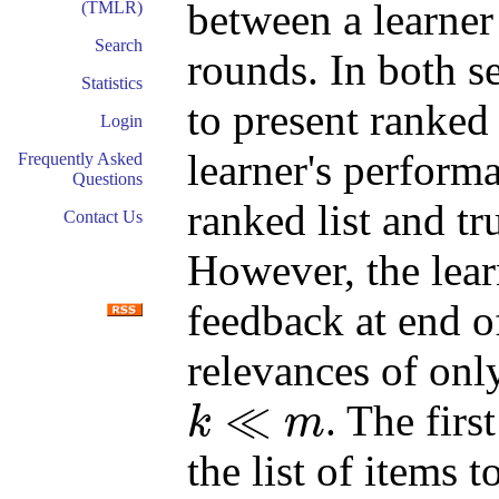
between a learner
(TMLR)
Search
rounds. In both se
Statistics
to present ranked 
Login
learner's performa
Frequently Asked
Questions
ranked list and tr
Contact Us
However, the learn
feedback at end o
relevances of onl
≪
. The firs
k
m
k
≪
m
the list of items 