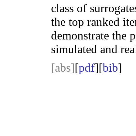
class of surrogate
the top ranked ite
demonstrate the p
simulated and real
[abs]
[
pdf
][
bib