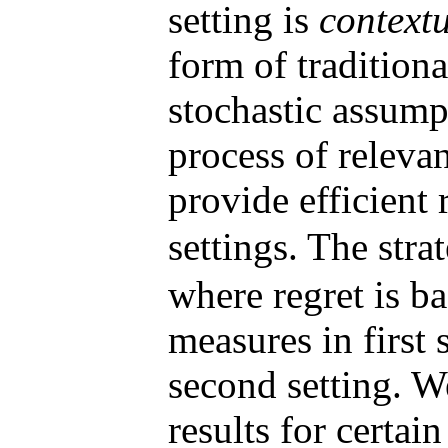
setting is
context
form of tradition
stochastic assump
process of releva
provide efficient 
settings. The stra
where regret is b
measures in first 
second setting. W
results for certai