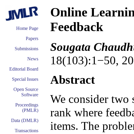
Online Learnin
Feedback
Home Page
Papers
Sougata Chaudhu
Submissions
18(103):1−50, 20
News
Editorial Board
Abstract
Special Issues
Open Source
Software
We consider two s
Proceedings
rank where feedba
(PMLR)
Data (DMLR)
items. The proble
Transactions