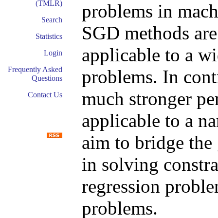
(TMLR)
problems in machi
Search
SGD methods are 
Statistics
applicable to a w
Login
Frequently Asked
problems. In cont
Questions
much stronger pe
Contact Us
applicable to a n
aim to bridge th
in solving constr
regression proble
problems.