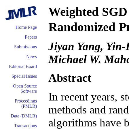
Weighted SGD
Randomized Pr
Home Page
Papers
Jiyan Yang, Yin
Submissions
Michael W. Mah
News
Editorial Board
Abstract
Special Issues
Open Source
Software
In recent years, 
Proceedings
methods and rand
(PMLR)
Data (DMLR)
algorithms have b
Transactions