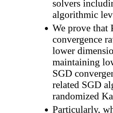
solvers includ
algorithmic lev
We prove that 
convergence ra
lower dimension
maintaining lo
SGD convergenc
related SGD al
randomized Ka
Particularly, 