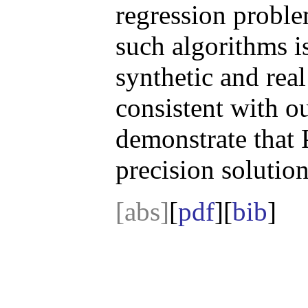
regression problem
such algorithms i
synthetic and real
consistent with ou
demonstrate tha
precision solution
[abs]
[
pdf
][
bib