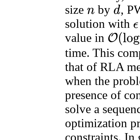
size
by
, P
n
d
n
d
solution with
ϵ
ϵ
(
log
value in
O
O
(
log
n
⋅
nnz
(
A
)
+
time. This comp
that of RLA me
when the probl
presence of co
solve a sequen
optimization p
constraints. In 