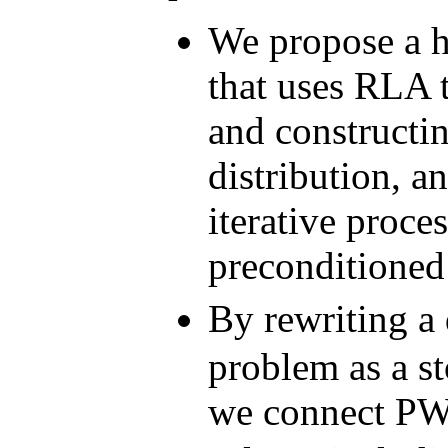
We propose a 
that uses RLA 
and constructi
distribution, 
iterative proce
preconditioned
By rewriting a
problem as a s
we connect PW