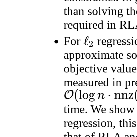
than solving t
required in RL
ℓ
For
regress
2
ℓ
2
approximate so
objective value
measured in pr
(
log
⋅
nnz
O
n
O
(
log
n
⋅
nnz
(
A
)
+
poly
(
d
)
log
(
1
/
ϵ
)
/
ϵ
)
time. We show 
regression, thi
that of RLA and