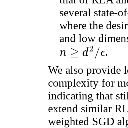
several state-of
where the desi
and low dimen
2
≥
/
.
n
d
ϵ
n
≥
d
2
/
ϵ
We also provide l
complexity for mo
indicating that st
extend similar RL
weighted SGD alg