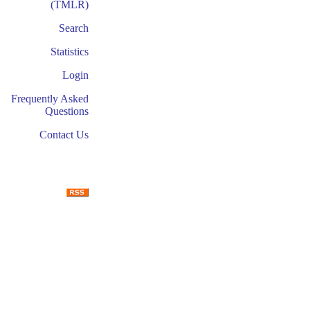
(TMLR)
Search
Statistics
Login
Frequently Asked
Questions
Contact Us