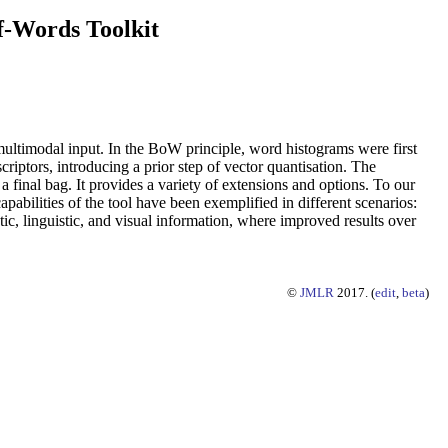
-Words Toolkit
ltimodal input. In the BoW principle, word histograms were first
criptors, introducing a prior step of vector quantisation. The
final bag. It provides a variety of extensions and options. To our
abilities of the tool have been exemplified in different scenarios:
ic, linguistic, and visual information, where improved results over
©
JMLR
2017. (
edit
,
beta
)