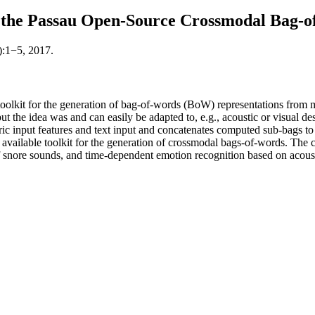
the Passau Open-Source Crossmodal Bag-of
):1−5, 2017.
kit for the generation of bag-of-words (BoW) representations from mu
ut the idea was and can easily be adapted to, e.g., acoustic or visual des
input features and text input and concatenates computed sub-bags to a 
ailable toolkit for the generation of crossmodal bags-of-words. The cap
 of snore sounds, and time-dependent emotion recognition based on acoust