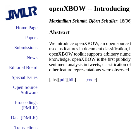
openXBOW -- Introducing 
Maximilian Schmitt, Björn Schuller
; 18(96
Home Page
Abstract
Papers
We introduce openXBOW, an open-source tool
Submissions
used as features in document classification, b
openXBOW toolkit supports arbitrary numeric 
News
knowledge, openXBOW is the first publicly av
sentiment analysis in tweets, classification
Editorial Board
other feature representations were observed.
Special Issues
[abs]
[
pdf
][
bib
] [
code
]
Open Source
Software
Proceedings
(PMLR)
Data (DMLR)
Transactions