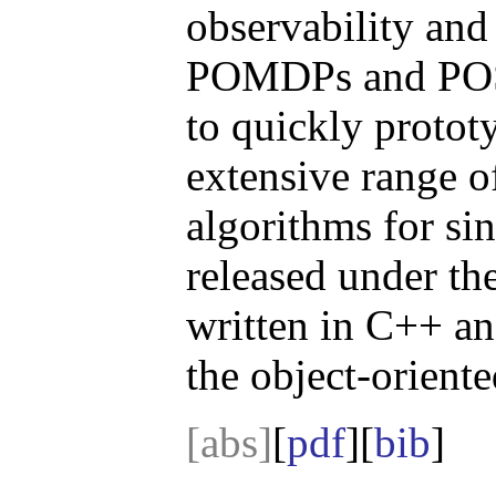
observability and
POMDPs and POSG
to quickly protot
extensive range o
algorithms for si
released under t
written in C++ an
the object-orient
[abs]
[
pdf
][
bib
]