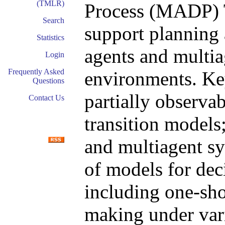
(TMLR)
Process (MADP) T
Search
support planning a
Statistics
agents and multia
Login
Frequently Asked
environments. Key
Questions
partially observa
Contact Us
transition models;
and multiagent sy
of models for dec
including one-sho
making under var