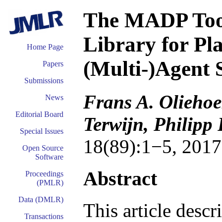
The MADP Too
Library for Pl
Home Page
(Multi-)Agent 
Papers
Submissions
Frans A. Oliehoe
News
Editorial Board
Terwijn, Philipp
Special Issues
18(89):1−5, 2017
Open Source
Software
Abstract
Proceedings
(PMLR)
Data (DMLR)
This article desc
Transactions