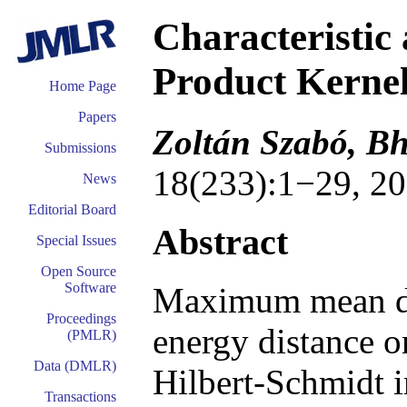
Characteristic
Product Kerne
Home Page
Papers
Zoltán Szabó, B
Submissions
18(233):1−29, 20
News
Editorial Board
Abstract
Special Issues
Open Source
Software
Maximum mean di
Proceedings
energy distance or
(PMLR)
Data (DMLR)
Hilbert-Schmidt 
Transactions