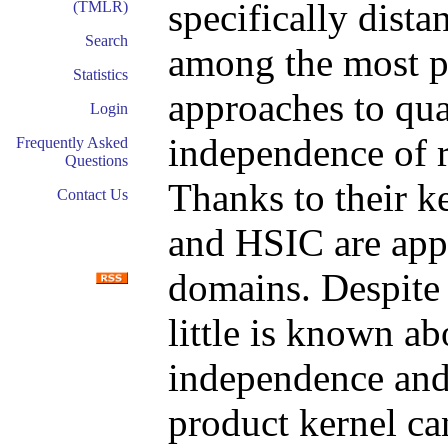
specifically distan
(TMLR)
Search
among the most p
Statistics
approaches to qua
Login
independence of r
Frequently Asked
Questions
Thanks to their 
Contact Us
and HSIC are appl
domains. Despite 
little is known a
independence an
product kernel ca