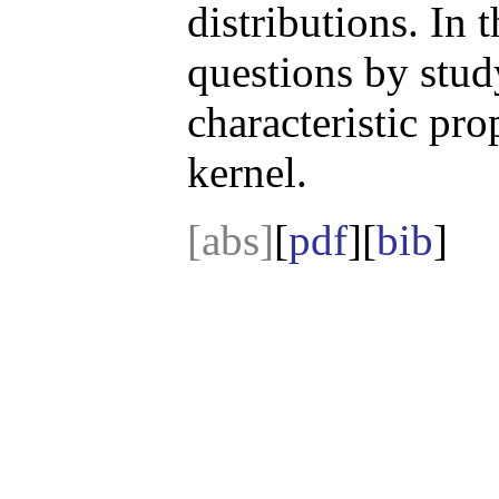
distributions. In 
questions by stud
characteristic pro
kernel.
[abs]
[
pdf
][
bib