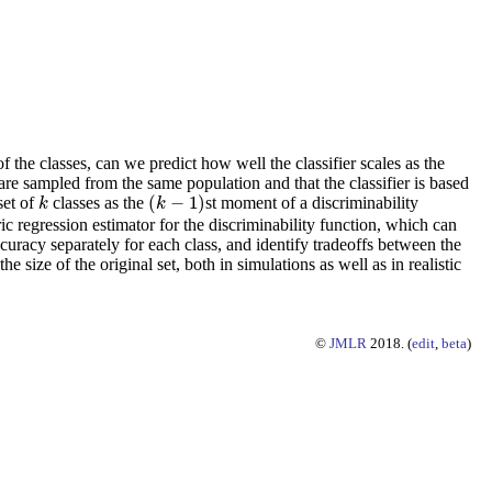
of the classes, can we predict how well the classifier scales as the
are sampled from the same population and that the classifier is based
(
−
1
)
set of
classes as the
st moment of a discriminability
k
(
k
−
1
)
k
k
ic regression estimator for the discriminability function, which can
ccuracy separately for each class, and identify tradeoffs between the
size of the original set, both in simulations as well as in realistic
©
JMLR
2018. (
edit
,
beta
)