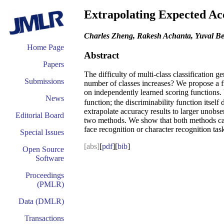
Extrapolating Expected Ac
Charles Zheng, Rakesh Achanta, Yuval B
Home Page
Abstract
Papers
The difficulty of multi-class classification g
Submissions
number of classes increases? We propose a fr
on independently learned scoring functions. 
News
function; the discriminability function itsel
extrapolate accuracy results to larger unobse
Editorial Board
two methods. We show that both methods can ac
face recognition or character recognition tas
Special Issues
[abs]
[
pdf
][
bib
]
Open Source
Software
Proceedings
(PMLR)
Data (DMLR)
Transactions