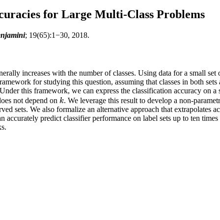
curacies for Large Multi-Class Problems
enjamini
; 19(65):1−30, 2018.
enerally increases with the number of classes. Using data for a small set 
amework for studying this question, assuming that classes in both sets 
Under this framework, we can express the classification accuracy on a 
f does not depend on
. We leverage this result to develop a non-parametr
k
k
rved sets. We also formalize an alternative approach that extrapolates a
curately predict classifier performance on label sets up to ten times the 
ks.