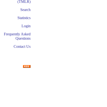
(TMLR)
Search
Statistics
Login
Frequently Asked
Questions
Contact Us