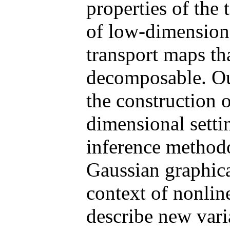
properties of the 
of low-dimension
transport maps th
decomposable. Our
the construction 
dimensional setti
inference method
Gaussian graphica
context of nonlin
describe new varia