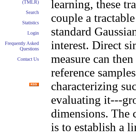
learning, these t
(TMLR)
Search
couple a tractable
Statistics
standard Gaussian
Login
interest. Direct s
Frequently Asked
Questions
measure can then
Contact Us
reference samples
characterizing su
evaluating it---g
dimensions. The c
is to establish a