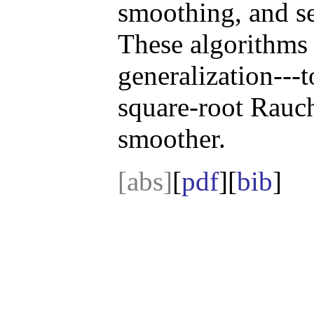
smoothing, and se
These algorithms 
generalization---
square-root Rauc
smoother.
[abs]
[
pdf
][
bib