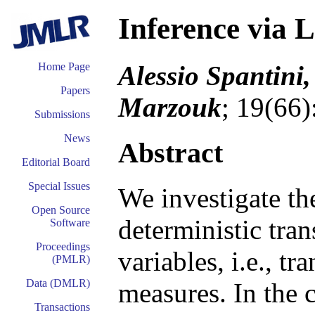
Inference via 
Alessio Spantini,
Home Page
Papers
Marzouk
; 19(66)
Submissions
News
Abstract
Editorial Board
Special Issues
We investigate th
Open Source
deterministic tr
Software
Proceedings
variables, i.e., t
(PMLR)
Data (DMLR)
measures. In the c
Transactions