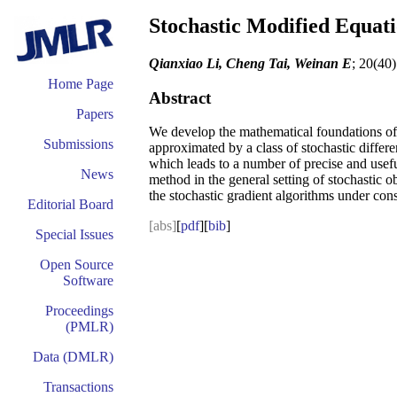
Stochastic Modified Equat
Qianxiao Li, Cheng Tai, Weinan E
; 20(40
Home Page
Abstract
Papers
We develop the mathematical foundations of 
Submissions
approximated by a class of stochastic diffe
which leads to a number of precise and usef
News
method in the general setting of stochastic o
the stochastic gradient algorithms under cons
Editorial Board
[abs]
[
pdf
][
bib
]
Special Issues
Open Source
Software
Proceedings
(PMLR)
Data (DMLR)
Transactions