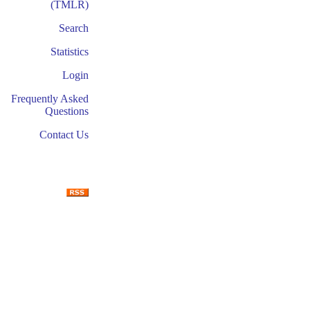
(TMLR)
Search
Statistics
Login
Frequently Asked
Questions
Contact Us