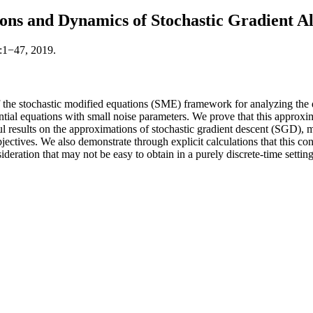
ions and Dynamics of Stochastic Gradient A
):1−47, 2019.
the stochastic modified equations (SME) framework for analyzing the dy
rential equations with small noise parameters. We prove that this appro
ul results on the approximations of stochastic gradient descent (SGD)
bjectives. We also demonstrate through explicit calculations that this c
ideration that may not be easy to obtain in a purely discrete-time setting