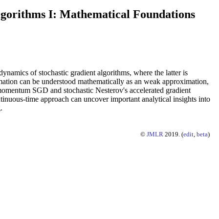
lgorithms I: Mathematical Foundations
namics of stochastic gradient algorithms, where the latter is
ximation can be understood mathematically as an weak approximation,
, momentum SGD and stochastic Nesterov's accelerated gradient
ontinuous-time approach can uncover important analytical insights into
.
©
JMLR
2019. (
edit
,
beta
)