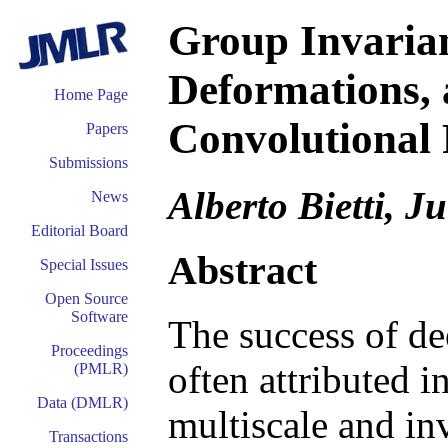
Group Invarianc
Deformations, 
Home Page
Convolutional 
Papers
Submissions
Alberto Bietti, J
News
Editorial Board
Abstract
Special Issues
Open Source
Software
The success of de
Proceedings
often attributed in
(PMLR)
Data (DMLR)
multiscale and inv
Transactions