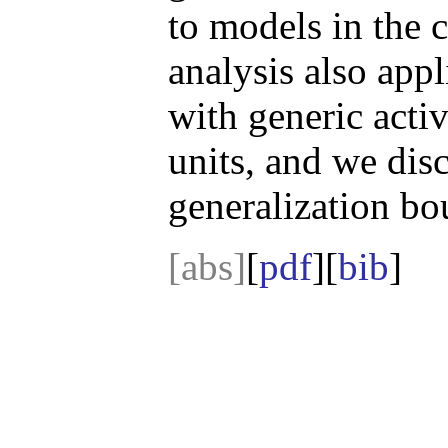
to models in the 
analysis also app
with generic activ
units, and we disc
generalization bo
[abs]
[
pdf
][
bib