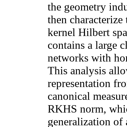
the geometry ind
then characterize
kernel Hilbert sp
contains a large c
networks with ho
This analysis allo
representation fr
canonical measur
RKHS norm, which
generalization of