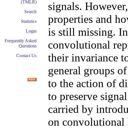
(TMLR)
signals. However,
Search
properties and ho
Statistics
is still missing. 
Login
Frequently Asked
convolutional rep
Questions
their invariance t
Contact Us
general groups of 
to the action of d
to preserve signal
carried by introd
on convolutional