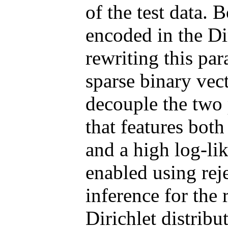
of the test data. 
encoded in the Di
rewriting this par
sparse binary vec
decouple the two 
that features bot
and a high log-lik
enabled using rej
inference for the 
Dirichlet distrib