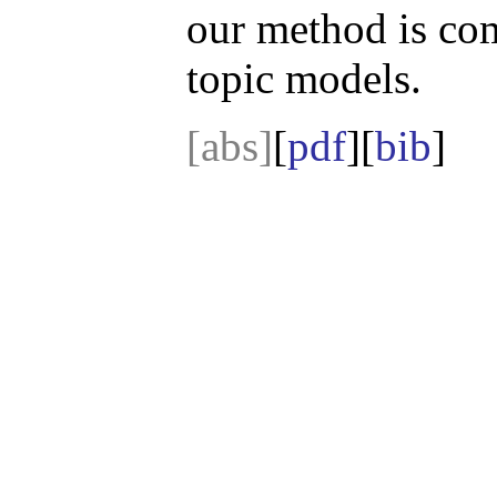
our method is com
topic models.
[abs]
[
pdf
][
bib