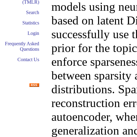
(TMLR)
models using neu
Search
based on latent D
Statistics
successfully use t
Login
Frequently Asked
prior for the topi
Questions
enforce sparseness
Contact Us
between sparsity 
distributions. Spa
reconstruction err
autoencoder, whe
generalization and