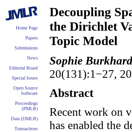
Decoupling Spa
the Dirichlet 
Home Page
Topic Model
Papers
Submissions
Sophie Burkhard
News
Editorial Board
20(131):1−27, 20
Special Issues
Open Source
Abstract
Software
Proceedings
Recent work on v
(PMLR)
Data (DMLR)
has enabled the d
Transactions