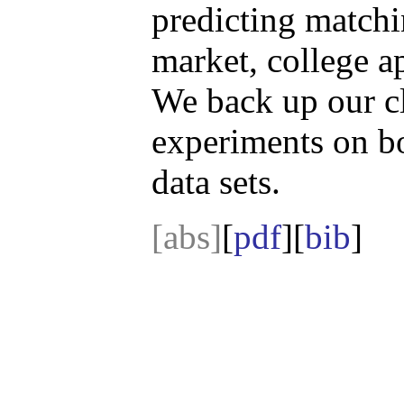
predicting matchi
market, college a
We back up our c
experiments on bo
data sets.
[abs]
[
pdf
][
bib