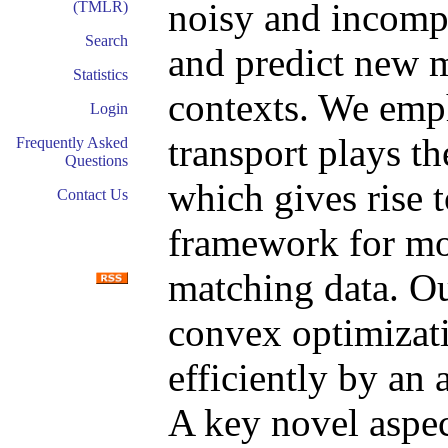
noisy and incomp
(TMLR)
Search
and predict new 
Statistics
contexts. We emph
Login
transport plays th
Frequently Asked
Questions
which gives rise 
Contact Us
framework for mo
matching data. Ou
convex optimizat
efficiently by an
A key novel aspec