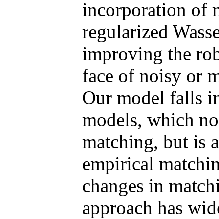
incorporation of 
regularized Wasser
improving the rob
face of noisy or 
Our model falls in
models, which not
matching, but is a
empirical matchin
changes in matchi
approach has wide