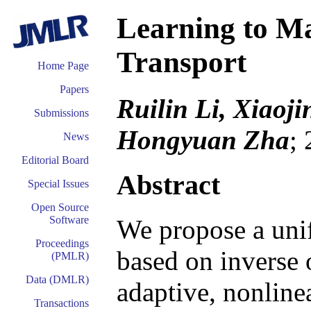
Learning to Ma
Transport
Home Page
Papers
Ruilin Li, Xiaoj
Submissions
Hongyuan Zha
;
News
Editorial Board
Abstract
Special Issues
Open Source
Software
We propose a uni
Proceedings
based on inverse 
(PMLR)
Data (DMLR)
adaptive, nonline
Transactions