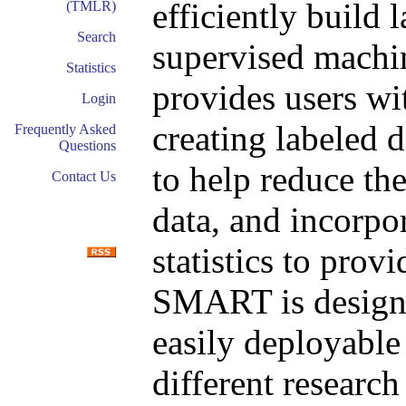
efficiently build l
(TMLR)
Search
supervised machi
Statistics
provides users wit
Login
creating labeled d
Frequently Asked
Questions
to help reduce th
Contact Us
data, and incorpora
statistics to provi
SMART is designe
easily deployable
different research