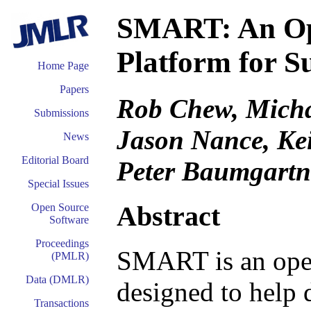
SMART: An Ope
Platform for S
Home Page
Papers
Rob Chew, Micha
Submissions
Jason Nance, Kei
News
Editorial Board
Peter Baumgartn
Special Issues
Abstract
Open Source
Software
Proceedings
SMART is an open
(PMLR)
Data (DMLR)
designed to help d
Transactions