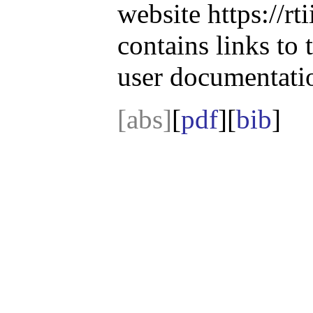
website https://r
contains links to
user documentati
[abs]
[
pdf
][
bib
]