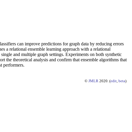
assifiers can improve predictions for graph data by reducing errors
es a relational ensemble learning approach with a relational
 single and multiple graph settings. Experiments on both synthetic
rt the theoretical analysis and confirm that ensemble algorithms that
st performers.
©
JMLR
2020. (
edit
,
beta
)