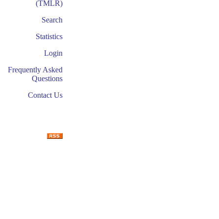
(TMLR)
Search
Statistics
Login
Frequently Asked
Questions
Contact Us