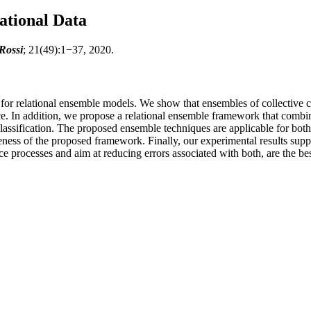
ational Data
Rossi
; 21(49):1−37, 2020.
for relational ensemble models. We show that ensembles of collective cl
ce. In addition, we propose a relational ensemble framework that combin
lassification. The proposed ensemble techniques are applicable for both
eness of the proposed framework. Finally, our experimental results suppo
ce processes and aim at reducing errors associated with both, are the be