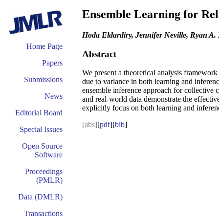
Ensemble Learning for Rel
Hoda Eldardiry, Jennifer Neville, Ryan A. 
Home Page
Abstract
Papers
We present a theoretical analysis framework 
Submissions
due to variance in both learning and inferen
ensemble inference approach for collective c
News
and real-world data demonstrate the effectiv
explicitly focus on both learning and inferen
Editorial Board
[abs]
[
pdf
][
bib
]
Special Issues
Open Source
Software
Proceedings
(PMLR)
Data (DMLR)
Transactions