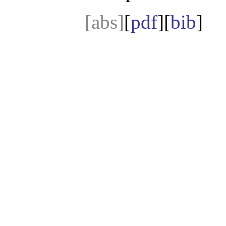
[abs]
[
pdf
][
bib