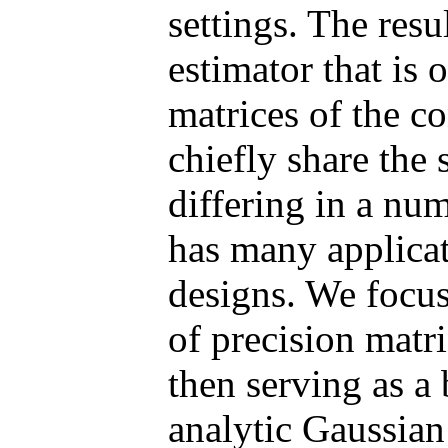
settings. The resu
estimator that is 
matrices of the co
chiefly share the 
differing in a num
has many applicat
designs. We focus
of precision matr
then serving as a 
analytic Gaussian