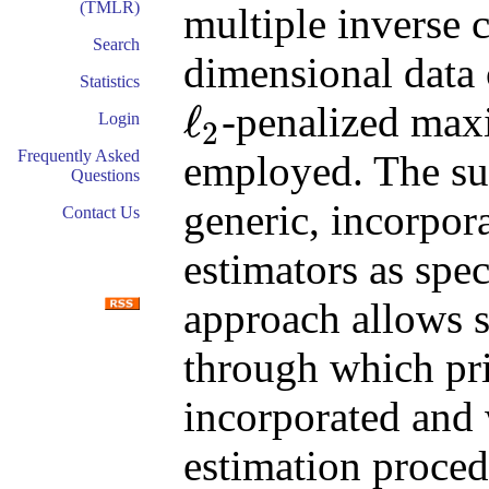
(TMLR)
multiple inverse 
Search
dimensional data c
Statistics
ℓ
-penalized max
Login
2
ℓ
2
Frequently Asked
employed. The sug
Questions
generic, incorpor
Contact Us
estimators as spec
approach allows s
through which pr
incorporated and 
estimation proced