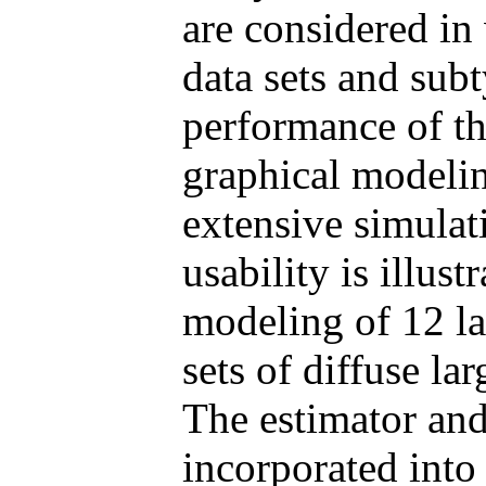
are considered in
data sets and sub
performance of th
graphical modelin
extensive simulati
usability is illus
modeling of 12 la
sets of diffuse l
The estimator and
incorporated into