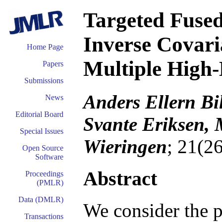
Targeted Fused
Inverse Covari
Home Page
Multiple High-
Papers
Submissions
Anders Ellern Bi
News
Editorial Board
Svante Eriksen, 
Special Issues
Wieringen
; 21(2
Open Source
Software
Abstract
Proceedings
(PMLR)
Data (DMLR)
We consider the p
Transactions