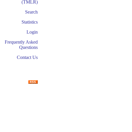
(TMLR)
Search
Statistics
Login
Frequently Asked
Questions
Contact Us