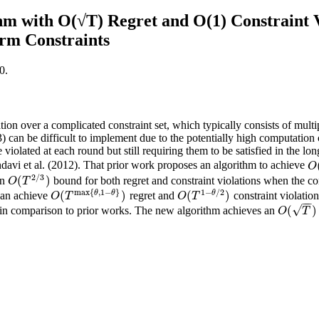
m with O(√T) Regret and O(1) Constraint V
rm Constraints
0.
on over a complicated constraint set, which typically consists of multip
 can be difficult to implement due to the potentially high computation c
 violated at each round but still requiring them to be satisfied in the l
hdavi et al. (2012). That prior work proposes an algorithm to achieve
O
O
2
/
3
(
)
an
bound for both regret and constraint violations when the cons
O
(
T
2
/
3
)
O
T
max
{
,
1
−
}
1
−
/
2
θ
θ
θ
(
)
(
)
 can achieve
regret and
constraint violati
O
(
T
max
{
θ
,
1
−
θ
}
)
O
(
T
1
−
θ
/
2
)
O
T
O
T
−
−
√
(
)
 in comparison to prior works. The new algorithm achieves an
O
(
T
)
O
T