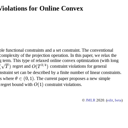
iolations for Online Convex
le functional constraints and a set constraint. The conventional
omplexity of the projection operation. In this paper, we relax the
ong term. This type of relaxed online convex optimization (with long
−
−
3
/
4
√
(
)
(
)
regret and
constraint violations for general
(
T
)
O
(
T
3
/
4
)
T
O
T
traint set can be described by a finite number of linear constraints.
∈
(
0
,
1
)
ons where
. The current paper proposes a new simple
θ
θ
∈
(
0
,
1
)
(
1
)
regret bound with
constraint violations.
O
(
1
)
O
©
JMLR
2020. (
edit
,
beta
)