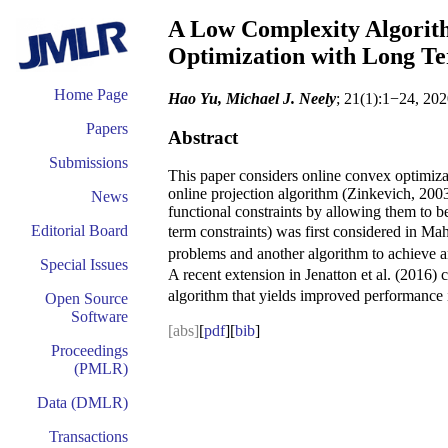
A Low Complexity Algorith
Optimization with Long Te
Home Page
Hao Yu, Michael J. Neely
; 21(1):1−24, 202
Papers
Abstract
Submissions
This paper considers online convex optimizati
online projection algorithm (Zinkevich, 2003)
News
functional constraints by allowing them to be
Editorial Board
term constraints) was first considered in Ma
problems and another algorithm to achieve 
Special Issues
A recent extension in Jenatton et al. (2016)
algorithm that yields improved performance
Open Source
Software
[abs]
[
pdf
][
bib
]
Proceedings
(PMLR)
Data (DMLR)
Transactions