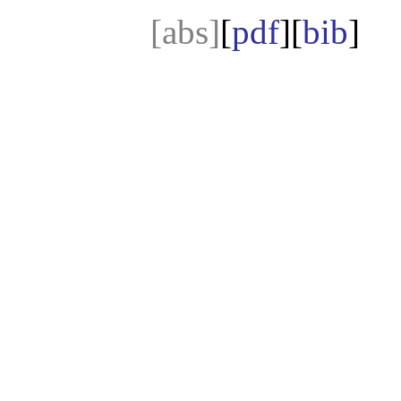
[abs]
[
pdf
][
bib