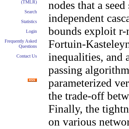
nodes that a seed 
(TMLR)
Search
independent casca
Statistics
bounds exploit r
Login
Fortuin-Kasteley
Frequently Asked
Questions
inequalities, and
Contact Us
passing algorithm
parameterized ver
the trade-off bet
Finally, the tight
on various netwo