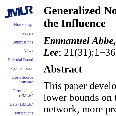
Generalized N
the Influence
Home Page
Papers
Emmanuel Abbe, 
Submissions
Lee
; 21(31):1−36
News
Editorial Board
Abstract
Special Issues
Open Source
Software
This paper develo
Proceedings
lower bounds on t
(PMLR)
Data (DMLR)
network, more pre
Transactions