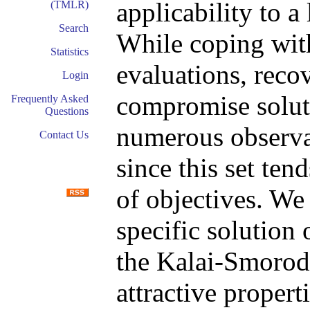
applicability to a
(TMLR)
Search
While coping with
Statistics
evaluations, recov
Login
compromise soluti
Frequently Asked
Questions
numerous observat
Contact Us
since this set ten
of objectives. We
specific solution
the Kalai-Smorod
attractive properti