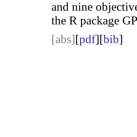
and nine objectiv
the R package G
[abs]
[
pdf
][
bib
]