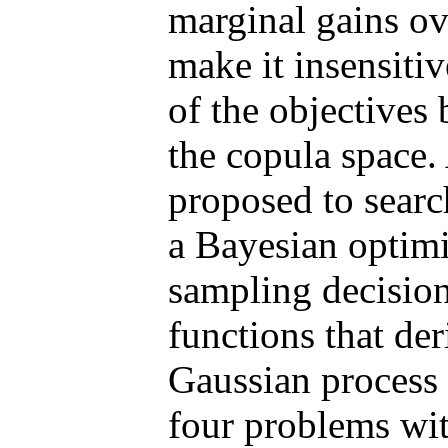
marginal gains ov
make it insensiti
of the objectives 
the copula space. 
proposed to search
a Bayesian optimi
sampling decision
functions that de
Gaussian process 
four problems with