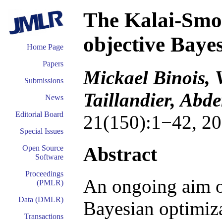
The Kalai-Smor
objective Baye
Home Page
Papers
Mickael Binois, V
Submissions
Taillandier, Ab
News
Editorial Board
21(150):1−42, 20
Special Issues
Abstract
Open Source
Software
Proceedings
An ongoing aim of
(PMLR)
Data (DMLR)
Bayesian optimizat
Transactions