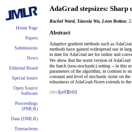
AdaGrad stepsizes: Sharp 
Rachel Ward, Xiaoxia Wu, Leon Bottou
; 2
Home Page
Abstract
Papers
Adaptive gradient methods such as AdaGrad an
Submissions
methods have gained widespread use in large-s
to date for AdaGrad are for online and conv
News
We show that the norm version of AdaGrad 
the batch (non-stochastic) setting -- in this
Editorial Board
parameters of the algorithm, in contrast to 
constant and level of stochastic noise on th
Special Issues
robustness of AdaGrad-Norm extends to the 
Open Source
[abs]
[
pdf
][
bib
]
Software
Proceedings
(PMLR)
Data (DMLR)
Transactions