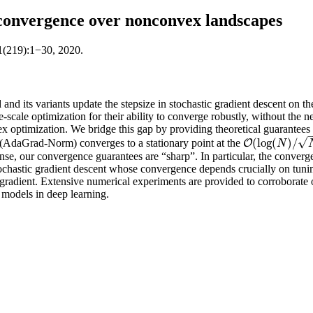
convergence over nonconvex landscapes
1(219):1−30, 2020.
d its variants update the stepsize in stochastic gradient descent on th
cale optimization for their ability to converge robustly, without the nee
ex optimization. We bridge this gap by providing theoretical guarante
√
(
log
(
)
/
(AdaGrad-Norm) converges to a stationary point at the
O
O
(
log
(
N
)
/
N
)
N
 sense, our convergence guarantees are “sharp”. In particular, the conve
stochastic gradient descent whose convergence depends crucially on tun
e gradient. Extensive numerical experiments are provided to corroborate 
models in deep learning.