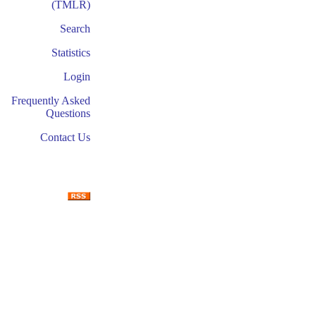
(TMLR)
Search
Statistics
Login
Frequently Asked
Questions
Contact Us