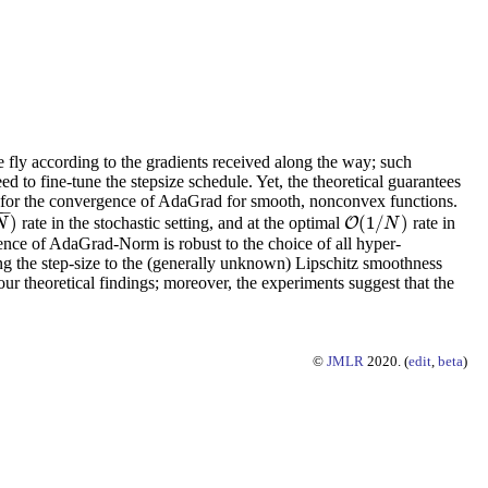
e fly according to the gradients received along the way; such
d to fine-tune the stepsize schedule. Yet, the theoretical guarantees
es for the convergence of AdaGrad for smooth, nonconvex functions.
−
−
)
(
1
/
)
rate in the stochastic setting, and at the optimal
rate in
O
O
(
1
/
N
)
N
N
rgence of AdaGrad-Norm is robust to the choice of all hyper-
ing the step-size to the (generally unknown) Lipschitz smoothness
our theoretical findings; moreover, the experiments suggest that the
©
JMLR
2020. (
edit
,
beta
)