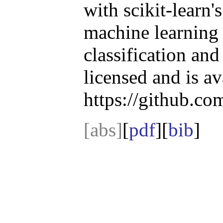
with scikit-learn
machine learning 
classification an
licensed and is av
https://github.c
[abs]
[
pdf
][
bib
]