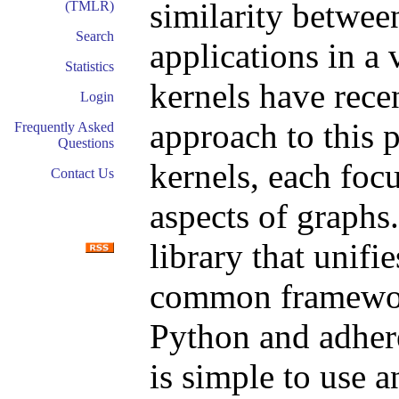
similarity betwee
(TMLR)
Search
applications in a 
Statistics
kernels have rece
Login
approach to this
Frequently Asked
Questions
kernels, each focu
Contact Us
aspects of graphs
library that unifi
common framework
Python and adheres
is simple to use 