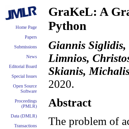
GraKeL: A Gra
Python
Home Page
Papers
Giannis Siglidis,
Submissions
Limnios, Christos
News
Editorial Board
Skianis, Michali
Special Issues
2020.
Open Source
Software
Abstract
Proceedings
(PMLR)
Data (DMLR)
The problem of a
Transactions