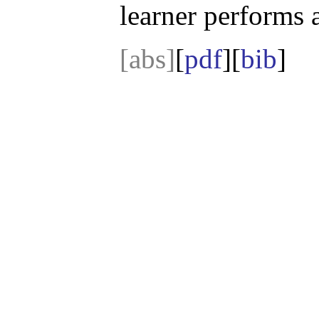
learner performs a
[abs]
[
pdf
][
bib