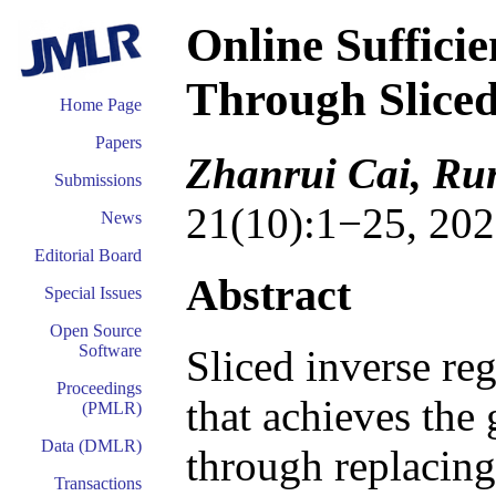
Online Suffici
Through Sliced
Home Page
Papers
Zhanrui Cai, Run
Submissions
21(10):1−25, 202
News
Editorial Board
Abstract
Special Issues
Open Source
Software
Sliced inverse re
Proceedings
that achieves the
(PMLR)
Data (DMLR)
through replacing
Transactions