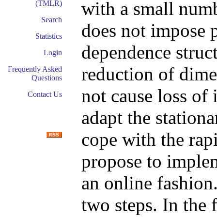
with a small numb
(TMLR)
Search
does not impose 
Statistics
dependence struct
Login
reduction of dimen
Frequently Asked
Questions
not cause loss of 
Contact Us
adapt the stationa
cope with the ra
propose to implem
an online fashion.
two steps. In the 