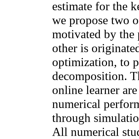
estimate for the k
we propose two on
motivated by the 
other is originate
optimization, to 
decomposition. Th
online learner ar
numerical perform
through simulatio
All numerical stud