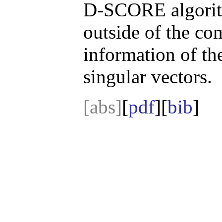
D-SCORE algorith
outside of the co
information of th
singular vectors.
[abs]
[
pdf
][
bib