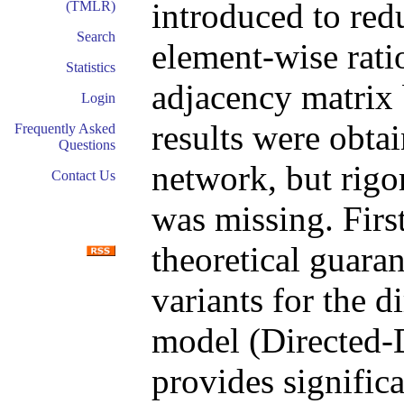
introduced to redu
(TMLR)
Search
element-wise ratio
Statistics
adjacency matrix 
Login
results were obtai
Frequently Asked
Questions
network, but rigo
Contact Us
was missing. First
theoretical guaran
variants for the d
model (Directed-
provides signific