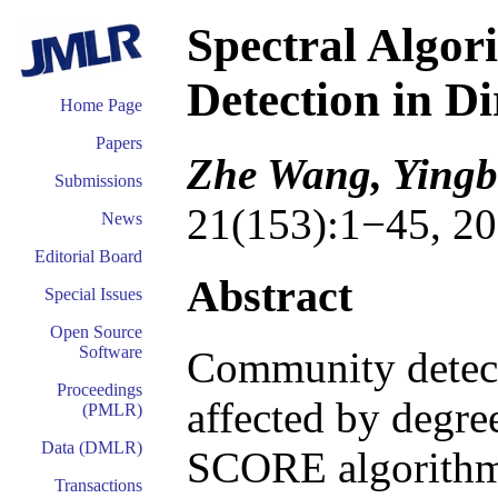
Spectral Algo
Detection in D
Home Page
Papers
Zhe Wang, Yingb
Submissions
21(153):1−45, 20
News
Editorial Board
Abstract
Special Issues
Open Source
Software
Community detecti
Proceedings
affected by degre
(PMLR)
Data (DMLR)
SCORE algorithm 
Transactions