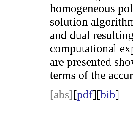
homogeneous pol
solution algorithm
and dual resulti
computational exp
are presented sho
terms of the accu
[abs]
[
pdf
][
bib