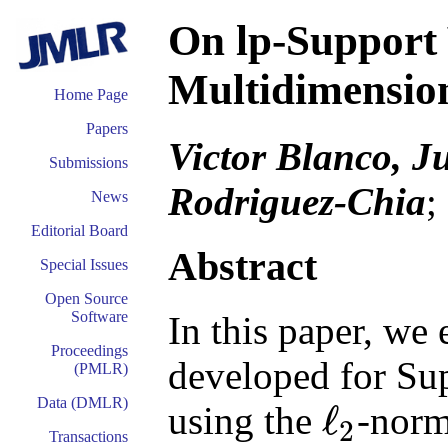
On lp-Support
Multidimensio
Home Page
Papers
Victor Blanco, J
Submissions
Rodriguez-Chia
;
News
Editorial Board
Abstract
Special Issues
Open Source
Software
In this paper, we
Proceedings
developed for Su
(PMLR)
Data (DMLR)
ℓ
using the
-norm
2
ℓ
2
Transactions