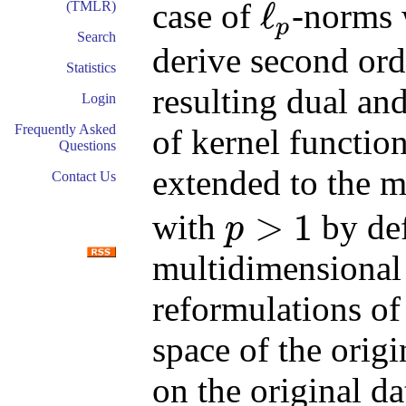
ℓ
case of
-norms
(TMLR)
p
ℓ
p
Search
derive second ord
Statistics
resulting dual an
Login
Frequently Asked
of kernel functio
Questions
extended to the m
Contact Us
>
1
with
by def
p
p
>
1
multidimensional 
reformulations of
space of the orig
on the original d