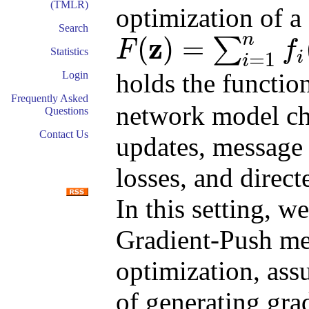
(TMLR)
optimization of a
Search
n
z
(
)
=
∑
F
f
Statistics
i
=
1
F
(
z
)
=
∑
i
=
1
n
f
i
(
z
)
i
holds the functio
Login
Frequently Asked
network model ch
Questions
Contact Us
updates, message 
losses, and dire
In this setting, w
Gradient-Push met
optimization, ass
of generating grad