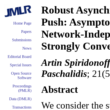
Robust Asynchr
Push: Asymptot
Home Page
Network-Indep
Papers
Submissions
Strongly Conv
News
Editorial Board
Artin Spiridonof
Special Issues
Paschalidis
; 21(
Open Source
Software
Abstract
Proceedings
(PMLR)
Data (DMLR)
We consider the s
Transactions