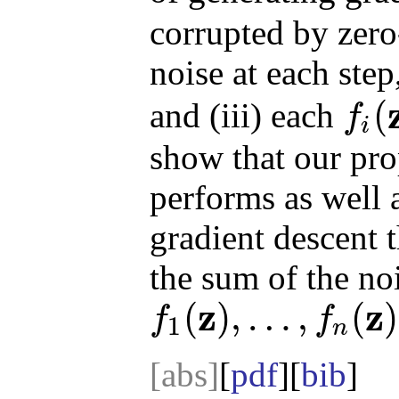
corrupted by zer
noise at each step,
(
and (iii) each
f
i
f
i
(
z
)
show that our pr
performs as well 
gradient descent t
the sum of the noi
z
z
(
)
,
…
,
(
)
f
f
1
n
f
1
(
z
)
,
…
,
f
n
(
z
)
[abs]
[
pdf
][
bib