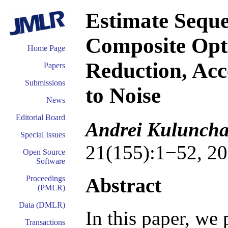
Estimate Seque
Composite Opti
Home Page
Reduction, Acc
Papers
Submissions
to Noise
News
Editorial Board
Andrei Kuluncha
Special Issues
21(155):1−52, 20
Open Source
Software
Abstract
Proceedings
(PMLR)
Data (DMLR)
In this paper, we
Transactions