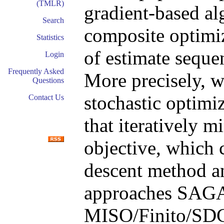
(TMLR)
gradient-based al
Search
composite optimi
Statistics
of estimate seque
Login
Frequently Asked
More precisely, we
Questions
stochastic optimi
Contact Us
that iteratively m
objective, which 
descent method an
approaches SAG
MISO/Finito/SDCA