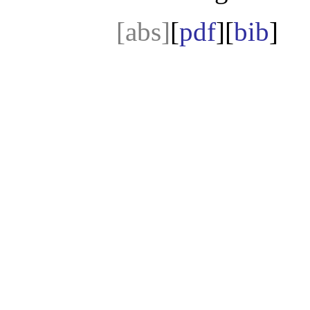
[abs]
[
pdf
][
bib