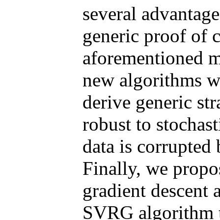
several advantage
generic proof of c
aforementioned me
new algorithms wi
derive generic st
robust to stochas
data is corrupted
Finally, we propo
gradient descent 
SVRG algorithm th