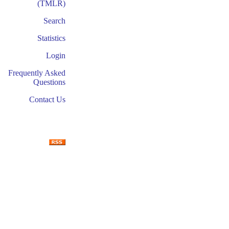
(TMLR)
Search
Statistics
Login
Frequently Asked
Questions
Contact Us