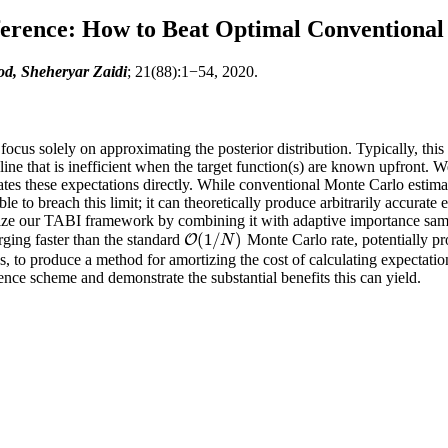
erence: How to Beat Optimal Conventional
d, Sheheryar Zaidi
; 21(88):1−54, 2020.
cus solely on approximating the posterior distribution. Typically, this 
ne that is inefficient when the target function(s) are known upfront. W
es these expectations directly. While conventional Monte Carlo estimat
 to breach this limit; it can theoretically produce arbitrarily accurate
utilize our TABI framework by combining it with adaptive importance sam
(
1
/
)
rging faster than the standard
Monte Carlo rate, potentially pr
O
O
(
1
/
N
)
N
 to produce a method for amortizing the cost of calculating expectat
rence scheme and demonstrate the substantial benefits this can yield.