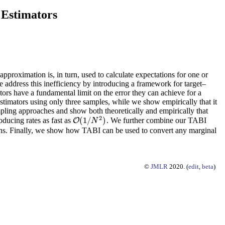
 Estimators
approximation is, in turn, used to calculate expectations for one or
e address this inefficiency by introducing a framework for target–
ors have a fundamental limit on the error they can achieve for a
 estimators using only three samples, while we show empirically that it
pling approaches and show both theoretically and empirically that
2
(
1
/
)
oducing rates as fast as
. We further combine our TABI
O
O
(
1
/
N
2
)
N
ions. Finally, we show how TABI can be used to convert any marginal
©
JMLR
2020. (
edit
,
beta
)