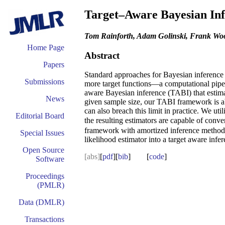
Target–Aware Bayesian Inf
Tom Rainforth, Adam Golinski, Frank Woo
Home Page
Abstract
Papers
Standard approaches for Bayesian inference fo
Submissions
more target functions—a computational pipeli
aware Bayesian inference (TABI) that estimat
News
given sample size, our TABI framework is able
can also breach this limit in practice. We 
Editorial Board
the resulting estimators are capable of conve
framework with amortized inference methods,
Special Issues
likelihood estimator into a target aware infe
Open Source
[abs]
[
pdf
][
bib
] [
code
]
Software
Proceedings
(PMLR)
Data (DMLR)
Transactions