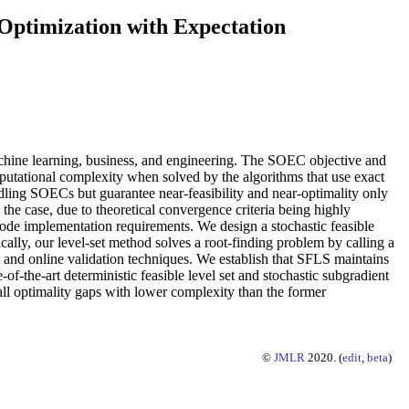
 Optimization with Expectation
achine learning, business, and engineering. The SOEC objective and
omputational complexity when solved by the algorithms that use exact
dling SOECs but guarantee near-feasibility and near-optimality only
the case, due to theoretical convergence criteria being highly
ncode implementation requirements. We design a stochastic feasible
lly, our level-set method solves a root-finding problem by calling a
t and online validation techniques. We establish that SFLS maintains
-of-the-art deterministic feasible level set and stochastic subgradient
ll optimality gaps with lower complexity than the former
©
JMLR
2020. (
edit
,
beta
)