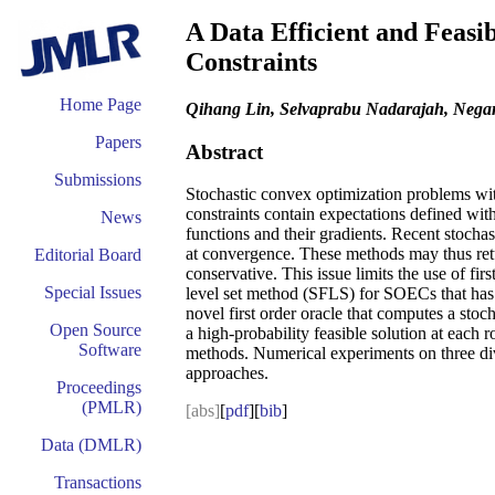
A Data Efficient and Feasi
Constraints
Home Page
Qihang Lin, Selvaprabu Nadarajah, Negar
Papers
Abstract
Submissions
Stochastic convex optimization problems wit
constraints contain expectations defined wit
News
functions and their gradients. Recent stoch
at convergence. These methods may thus return
Editorial Board
conservative. This issue limits the use of f
Special Issues
level set method (SFLS) for SOECs that has 
novel first order oracle that computes a sto
Open Source
a high-probability feasible solution at each r
Software
methods. Numerical experiments on three div
approaches.
Proceedings
(PMLR)
[abs]
[
pdf
][
bib
]
Data (DMLR)
Transactions