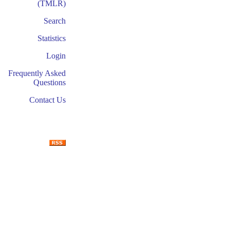
(TMLR)
Search
Statistics
Login
Frequently Asked
Questions
Contact Us