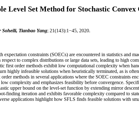
ble Level Set Method for Stochastic Convex
 Soheili, Tianbao Yang
; 21(143):1−45, 2020.
h expectation constraints (SOECs) are encountered in statistics and m
h respect to complex distributions or large data sets, leading to high c
astic first order methods exhibit low computational complexity when han
 highly infeasible solutions when heuristically terminated, as is often 
irst order methods in several applications where the SOEC constraints e
low complexity and emphasizes feasibility before convergence. Specifica
chastic upper bound on the level-set function by extending mirror descen
oot-finding iteration and exhibits favorable complexity compared to state
erse applications highlight how SFLS finds feasible solutions with sma