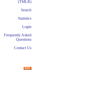
(TMLR)
Search
Statistics
Login
Frequently Asked
Questions
Contact Us