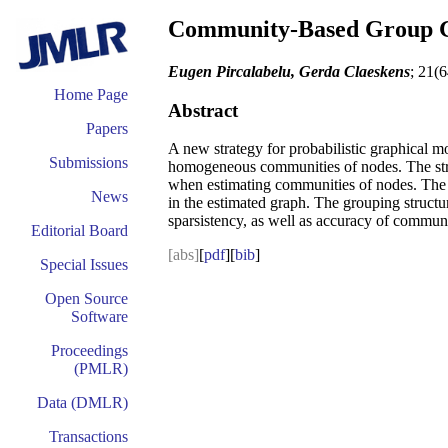
Community-Based Group G
Eugen Pircalabelu, Gerda Claeskens
; 21(
Home Page
Abstract
Papers
A new strategy for probabilistic graphical m
Submissions
homogeneous communities of nodes. The struc
when estimating communities of nodes. The 
News
in the estimated graph. The grouping struct
sparsistency, as well as accuracy of communi
Editorial Board
[abs]
[
pdf
][
bib
]
Special Issues
Open Source
Software
Proceedings
(PMLR)
Data (DMLR)
Transactions