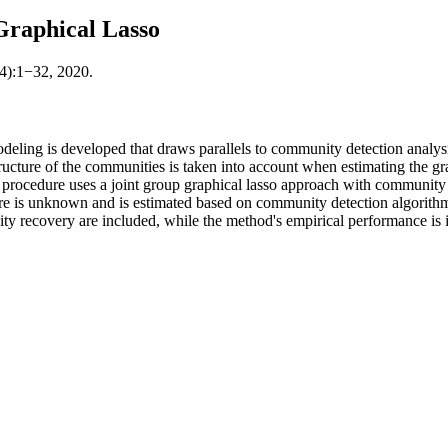
raphical Lasso
64):1−32, 2020.
odeling is developed that draws parallels to community detection analys
ture of the communities is taken into account when estimating the graph
procedure uses a joint group graphical lasso approach with community 
ure is unknown and is estimated based on community detection algorith
ty recovery are included, while the method's empirical performance is i