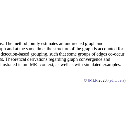
is. The method jointly estimates an undirected graph and
 and at the same time, the structure of the graph is accounted for
detection-based grouping, such that some groups of edges co-occur
ms. Theoretical derivations regarding graph convergence and
llustrated in an fMRI context, as well as with simulated examples.
©
JMLR
2020. (
edit
,
beta
)