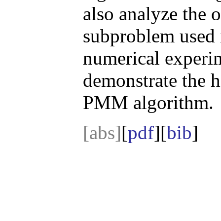
also analyze the o
subproblem used 
numerical experim
demonstrate the h
PMM algorithm.
[abs]
[
pdf
][
bib