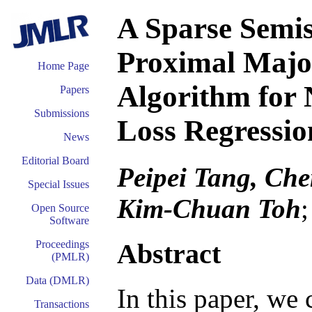
A Sparse Semi
Proximal Majo
Home Page
Algorithm for
Papers
Submissions
Loss Regressi
News
Editorial Board
Peipei Tang, Ch
Special Issues
Kim-Chuan Toh
Open Source
Software
Abstract
Proceedings
(PMLR)
Data (DMLR)
In this paper, we
Transactions