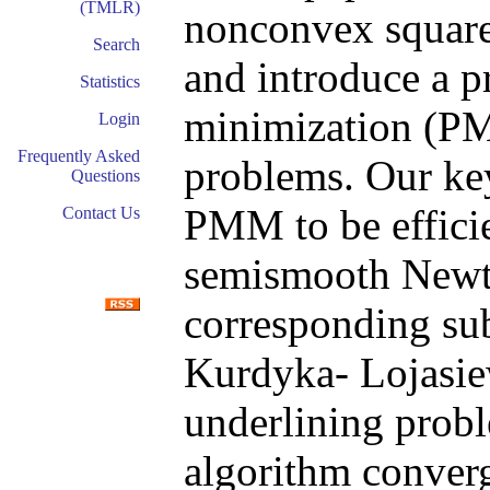
(TMLR)
nonconvex square
Search
and introduce a p
Statistics
minimization (PM
Login
Frequently Asked
problems. Our ke
Questions
PMM to be efficie
Contact Us
semismooth Newto
corresponding su
Kurdyka- Lojasiew
underlining prob
algorithm converg