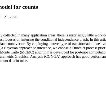
odel for counts
:1−21, 2020.
y collected in many application areas, there is surprisingly little work
erest focuses on inferring the conditional independence graph. In this a
variate count vector. By employing a novel type of transformation, we av
g a Bayesian approach to inference, we choose a Dirichlet process prior fo
n Monte Carlo (MCMC) algorithm is developed for posterior computation.
rametric Graphical Analysis (CONGA) approach has good performance r
count data in mice.