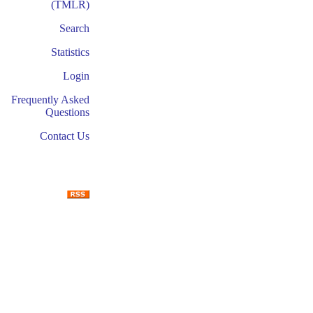
(TMLR)
Search
Statistics
Login
Frequently Asked
Questions
Contact Us