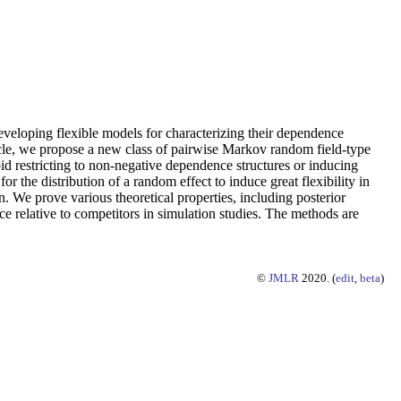
 developing flexible models for characterizing their dependence
rticle, we propose a new class of pairwise Markov random field-type
oid restricting to non-negative dependence structures or inducing
r the distribution of a random effect to induce great flexibility in
 We prove various theoretical properties, including posterior
elative to competitors in simulation studies. The methods are
©
JMLR
2020. (
edit
,
beta
)