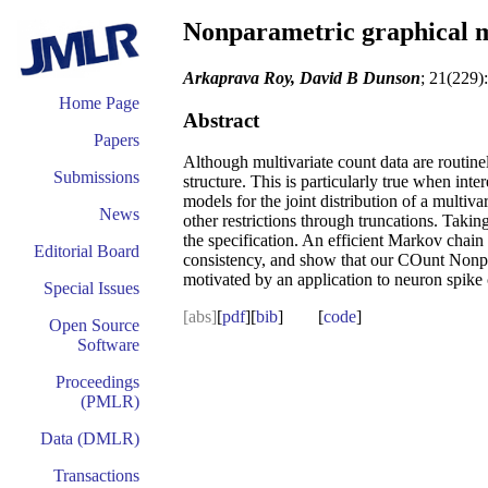
Nonparametric graphical m
Arkaprava Roy, David B Dunson
; 21(229)
Home Page
Abstract
Papers
Although multivariate count data are routinel
Submissions
structure. This is particularly true when int
models for the joint distribution of a multi
News
other restrictions through truncations. Takin
the specification. An efficient Markov chai
Editorial Board
consistency, and show that our COunt Nonpa
motivated by an application to neuron spike 
Special Issues
[abs]
[
pdf
][
bib
] [
code
]
Open Source
Software
Proceedings
(PMLR)
Data (DMLR)
Transactions