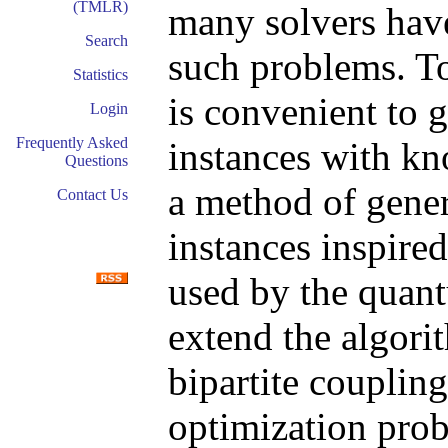
(TMLR)
many solvers have
Search
such problems. T
Statistics
is convenient to
Login
Frequently Asked
instances with kn
Questions
a method of gen
Contact Us
instances inspire
used by the quan
extend the algori
bipartite coupling
optimization pro