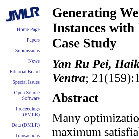
Generating W
Instances wit
Home Page
Case Study
Papers
Submissions
Yan Ru Pei, Hai
News
Editorial Board
Ventra
; 21(159):
Special Issues
Open Source
Abstract
Software
Proceedings
Many optimization
(PMLR)
Data (DMLR)
maximum satisfia
Transactions