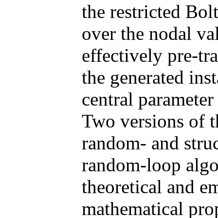
the restricted B
over the nodal val
effectively pre-t
the generated ins
central parameter
Two versions of t
random- and struc
random-loop algo
theoretical and em
mathematical prop