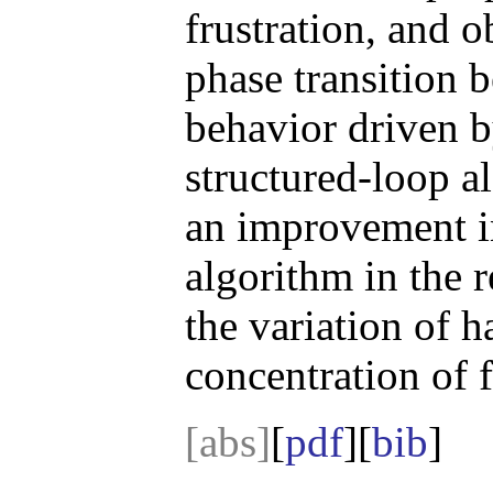
frustration, and 
phase transition 
behavior driven by
structured-loop a
an improvement i
algorithm in the 
the variation of 
concentration of f
[abs]
[
pdf
][
bib
]