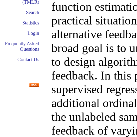
(TMLR)
function estimati
Search
practical situatio
Statistics
alternative feedba
Login
Frequently Asked
broad goal is to 
Questions
to design algorith
Contact Us
feedback. In this
supervised regres
additional ordina
the unlabeled sam
feedback of varyi