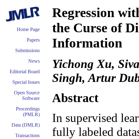
Regression wi
the Curse of D
Home Page
Information
Papers
Submissions
Yichong Xu, Siv
News
Editorial Board
Singh, Artur Du
Special Issues
Open Source
Abstract
Software
Proceedings
In supervised lea
(PMLR)
Data (DMLR)
fully labeled dat
Transactions