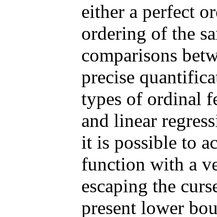
either a perfect o
ordering of the s
comparisons betw
precise quantifica
types of ordinal 
and linear regres
it is possible to 
function with a ve
escaping the curs
present lower bou