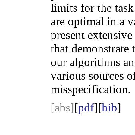
limits for the tas
are optimal in a v
present extensive
that demonstrate t
our algorithms and
various sources o
misspecification.
[abs]
[
pdf
][
bib