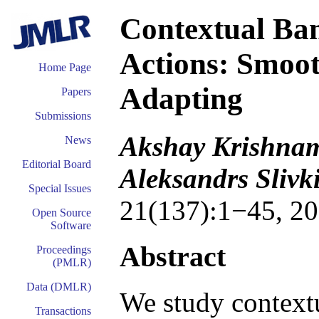
Contextual Ban
Actions: Smoo
Home Page
Adapting
Papers
Submissions
Akshay Krishnam
News
Editorial Board
Aleksandrs Sliv
Special Issues
21(137):1−45, 20
Open Source
Software
Abstract
Proceedings
(PMLR)
Data (DMLR)
We study contextu
Transactions