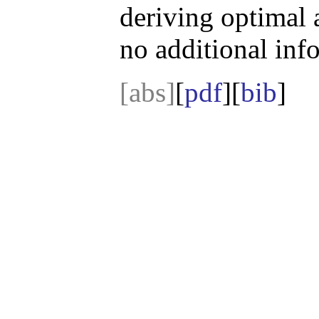
deriving optimal 
no additional inf
[abs]
[
pdf
][
bib