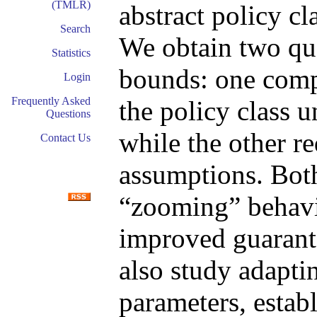
(TMLR)
abstract policy c
Search
We obtain two qual
Statistics
bounds: one comp
Login
Frequently Asked
the policy class 
Questions
while the other r
Contact Us
assumptions. Bot
“zooming” behavio
improved guarant
also study adapt
parameters, establ