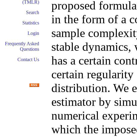
proposed formulat
(TMLR)
Search
in the form of a 
Statistics
sample complexity 
Login
stable dynamics, 
Frequently Asked
Questions
has a certain cont
Contact Us
certain regularity
distribution. We 
estimator by simu
numerical experim
which the impose