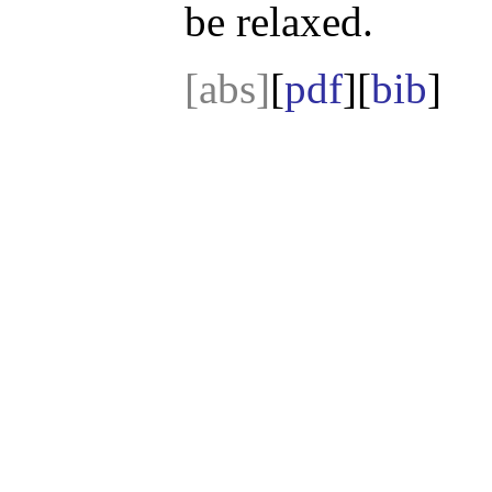
be relaxed.
[abs]
[
pdf
][
bib