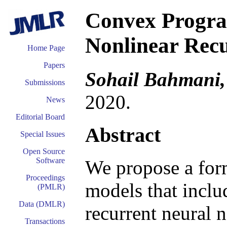
Convex Progra
Nonlinear Rec
Home Page
Papers
Sohail Bahmani,
Submissions
2020.
News
Editorial Board
Abstract
Special Issues
Open Source
Software
We propose a form
Proceedings
models that inclu
(PMLR)
Data (DMLR)
recurrent neural n
Transactions