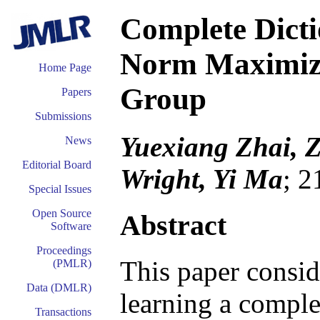
Complete Dicti
Norm Maximiza
Home Page
Group
Papers
Submissions
Yuexiang Zhai, 
News
Editorial Board
Wright, Yi Ma
; 2
Special Issues
Open Source
Abstract
Software
Proceedings
This paper consid
(PMLR)
Data (DMLR)
learning a comple
Transactions