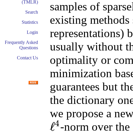
(TMLR)
samples of sparse
Search
existing methods 
Statistics
representations) 
Login
Frequently Asked
usually without th
Questions
optimality or com
Contact Us
minimization bas
guarantees but th
the dictionary on
we propose a new
4
ℓ
-norm over the 
ℓ
4