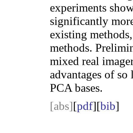
experiments show 
significantly more
existing method
methods. Prelimin
mixed real imager
advantages of so 
PCA bases.
[abs]
[
pdf
][
bib