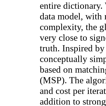
entire dictionary
data model, with
complexity, the g
very close to sig
truth. Inspired by
conceptually simp
based on matching
(MSP). The algor
and cost per iter
addition to strong