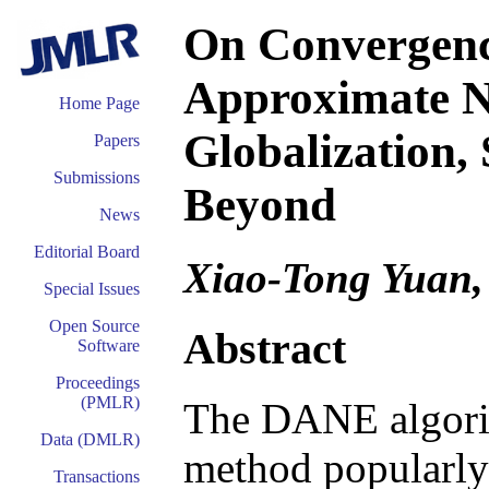
On Convergence
Approximate 
Home Page
Globalization,
Papers
Submissions
Beyond
News
Editorial Board
Xiao-Tong Yuan,
Special Issues
Open Source
Abstract
Software
Proceedings
(PMLR)
The DANE algori
Data (DMLR)
method popularly
Transactions