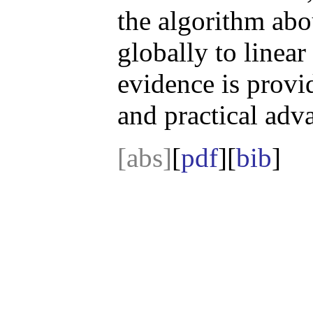
the algorithm abo
globally to linea
evidence is provi
and practical adv
[abs]
[
pdf
][
bib