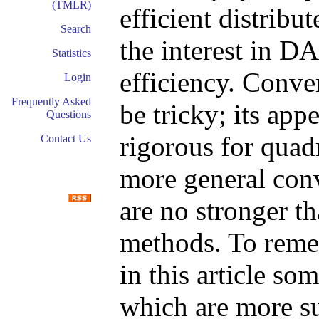
(TMLR)
efficient distrib
Search
the interest in D
Statistics
efficiency. Conv
Login
Frequently Asked
be tricky; its app
Questions
rigorous for quadr
Contact Us
more general conv
are no stronger th
methods. To reme
in this article s
which are more sui