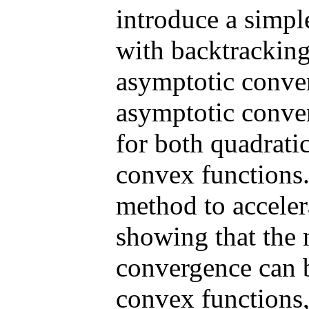
introduce a simp
with backtracking
asymptotic conver
asymptotic conve
for both quadrati
convex functions
method to accele
showing that the n
convergence can b
convex functions,