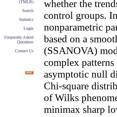
whether the trends
(TMLR)
Search
control groups. In
Statistics
nonparametric para
Login
based on a smoo
Frequently Asked
Questions
(SSANOVA) model
Contact Us
complex patterns 
asymptotic null dis
Chi-square distri
of Wilks phenome
minimax sharp lo