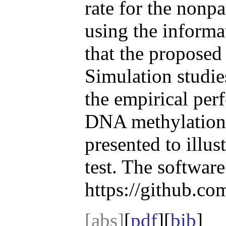
rate for the nonpa
using the informa
that the proposed
Simulation studie
the empirical per
DNA methylation 
presented to illus
test. The software
https://github.co
[abs]
[
pdf
][
bib
]