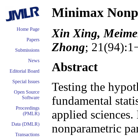
Minimax Nonpa
Xin Xing, Meime
Home Page
Papers
Zhong
; 21(94):1
Submissions
News
Abstract
Editorial Board
Special Issues
Testing the hypoth
Open Source
fundamental stati
Software
Proceedings
applied sciences. 
(PMLR)
Data (DMLR)
nonparametric para
Transactions