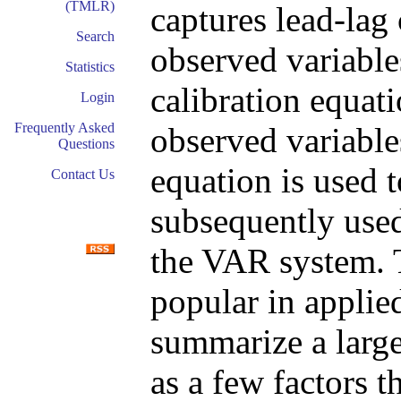
(TMLR)
captures lead-lag 
Search
observed variabl
Statistics
calibration equati
Login
Frequently Asked
observed variabl
Questions
equation is used t
Contact Us
subsequently used
the VAR system.
popular in applie
summarize a large
as a few factors t