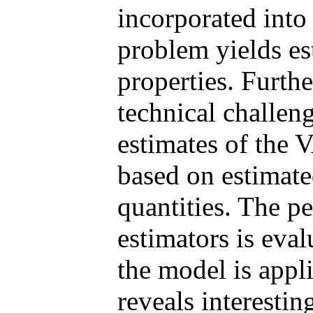
incorporated into
problem yields es
properties. Furth
technical challeng
estimates of the
based on estimate
quantities. The p
estimators is eval
the model is appl
reveals interestin