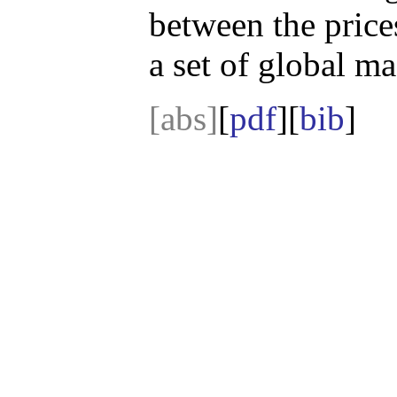
between the price
a set of global m
[abs]
[
pdf
][
bib
]