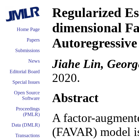
Regularized Es
dimensional F
Home Page
Autoregressiv
Papers
Submissions
Jiahe Lin, Georg
News
Editorial Board
2020.
Special Issues
Open Source
Abstract
Software
Proceedings
A factor-augmente
(PMLR)
Data (DMLR)
(FAVAR) model is
Transactions