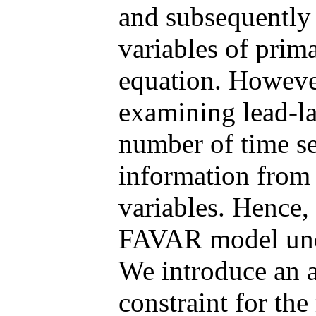
and subsequently 
variables of prim
equation. However
examining lead-la
number of time se
information from 
variables. Hence, 
FAVAR model unde
We introduce an a
constraint for th