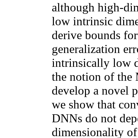
although high-dim
low intrinsic dime
derive bounds for
generalization er
intrinsically low
the notion of th
develop a novel p
we show that conv
DNNs do not depe
dimensionality of 