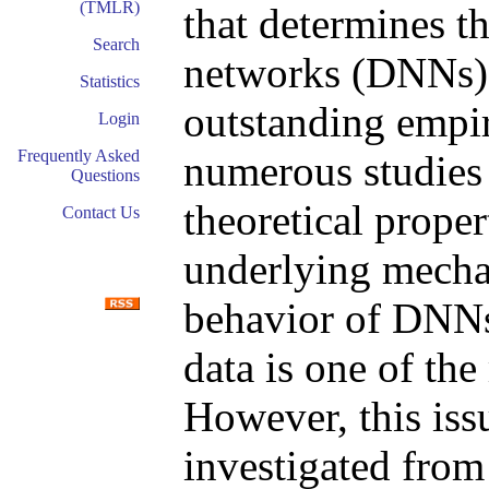
(TMLR)
that determines t
Search
networks (DNNs)
Statistics
outstanding empi
Login
Frequently Asked
numerous studies 
Questions
theoretical prope
Contact Us
underlying mechan
behavior of DNNs
data is one of the
However, this iss
investigated from 