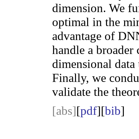
dimension. We furt
optimal in the mi
advantage of DN
handle a broader c
dimensional data 
Finally, we condu
validate the theore
[abs]
[
pdf
][
bib