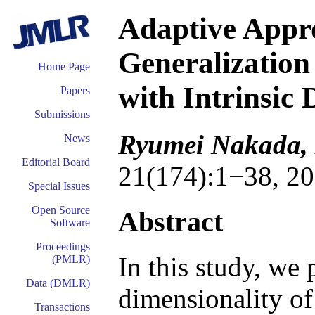
Adaptive Appr
Generalization
Home Page
with Intrinsic 
Papers
Submissions
Ryumei Nakada,
News
Editorial Board
21(174):1−38, 20
Special Issues
Open Source
Abstract
Software
Proceedings
In this study, we 
(PMLR)
Data (DMLR)
dimensionality of 
Transactions