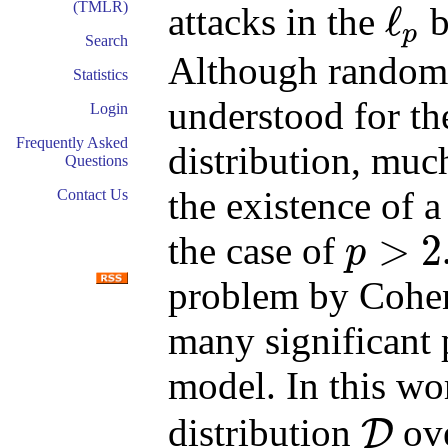
(TMLR)
ℓ
attacks in the
b
p
ℓ
p
Search
Although random 
Statistics
understood for t
Login
Frequently Asked
distribution, mu
Questions
the existence of a
Contact Us
>
2
the case of
p
p
>
2
problem by Cohen 
many significant
model. In this wo
distribution
ov
D
D