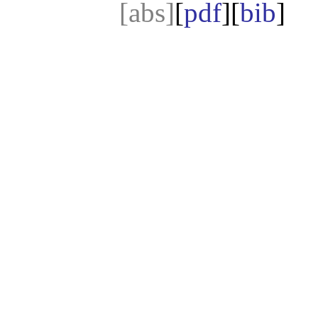
[abs]
[
pdf
][
bib
]