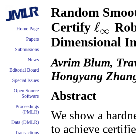
Random Smooth
ℓ
Certify
Robu
∞
ℓ
∞
Home Page
Dimensional I
Papers
Submissions
Avrim Blum, Tra
News
Editorial Board
Hongyang Zhan
Special Issues
Open Source
Abstract
Software
Proceedings
We show a hardne
(PMLR)
Data (DMLR)
to achieve certifi
Transactions