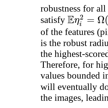
robustness for all
E
2
=
Ω
satisfy
η
E
η
i
2
=
Ω
(
d
1
−
2
/
p
ϵ
2
(
1
−
δ
)
/
δ
i
of the features (p
is the robust rad
the highest-score
Therefore, for hi
values bounded 
will eventually d
the images, leadin