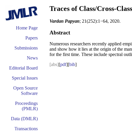
Traces of Class/Cross-Clas
Vardan Papyan
; 21(252):1−64, 2020.
Home Page
Abstract
Papers
Numerous researchers recently applied empiric
Submissions
and show how it lies at the origin of the man
for the first time. These include spectral ou
News
[abs]
[
pdf
][
bib
]
Editorial Board
Special Issues
Open Source
Software
Proceedings
(PMLR)
Data (DMLR)
Transactions