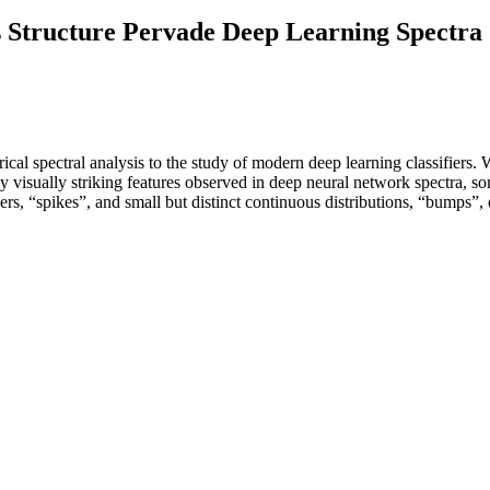
s Structure Pervade Deep Learning Spectra
al spectral analysis to the study of modern deep learning classifiers. W
y visually striking features observed in deep neural network spectra, so
tliers, “spikes”, and small but distinct continuous distributions, “bumps