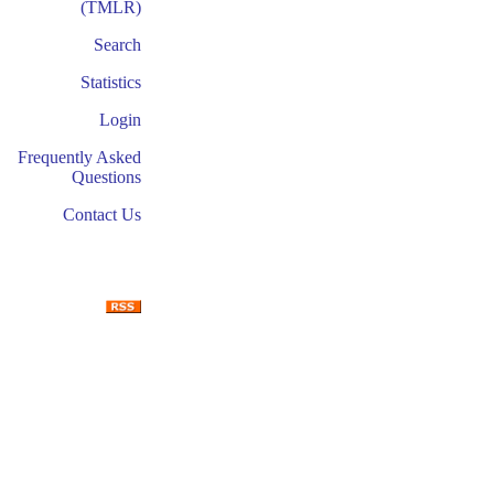
(TMLR)
Search
Statistics
Login
Frequently Asked
Questions
Contact Us