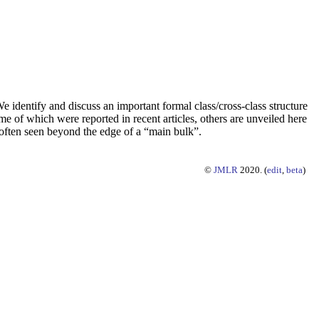
e identify and discuss an important formal class/cross-class structure
me of which were reported in recent articles, others are unveiled here
”, often seen beyond the edge of a “main bulk”.
©
JMLR
2020. (
edit
,
beta
)