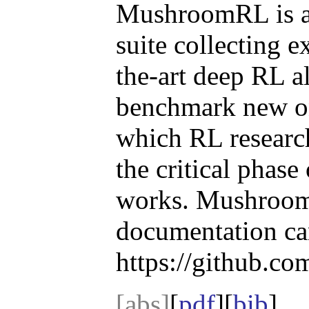
MushroomRL is a
suite collecting e
the-art deep RL a
benchmark new one
which RL research
the critical phase
works. MushroomR
documentation ca
https://github.
[abs]
[
pdf
][
bib
]