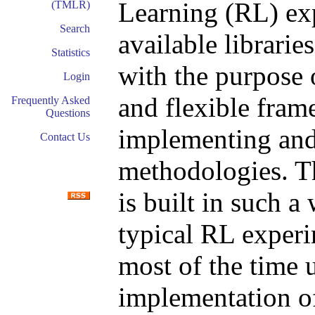
Learning (RL) ex
(TMLR)
Search
available librari
Statistics
with the purpose
Login
and flexible fram
Frequently Asked
Questions
implementing and
Contact Us
methodologies. T
is built in such 
typical RL experi
most of the time 
implementation of