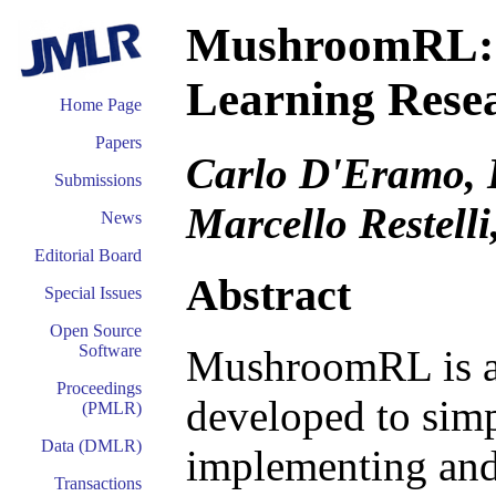
MushroomRL: S
Learning Rese
Home Page
Papers
Carlo D'Eramo, 
Submissions
Marcello Restelli
News
Editorial Board
Abstract
Special Issues
Open Source
Software
MushroomRL is an
Proceedings
developed to simp
(PMLR)
Data (DMLR)
implementing and
Transactions