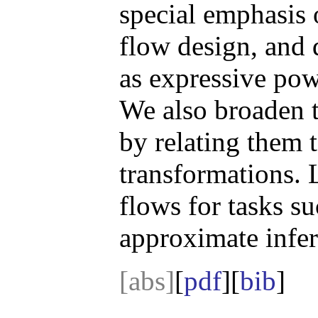
special emphasis 
flow design, and 
as expressive pow
We also broaden t
by relating them 
transformations. 
flows for tasks s
approximate infer
[abs]
[
pdf
][
bib