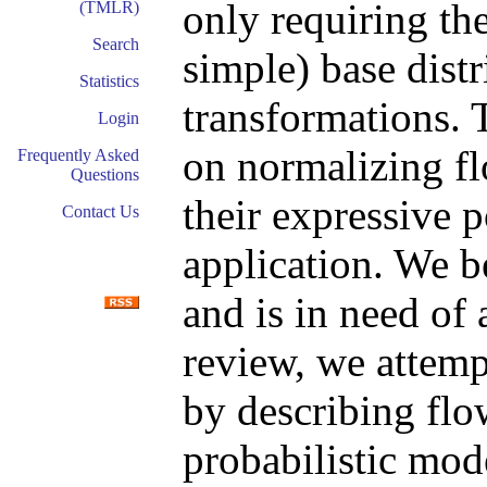
only requiring the
(TMLR)
Search
simple) base distr
Statistics
transformations.
Login
on normalizing f
Frequently Asked
Questions
their expressive 
Contact Us
application. We b
and is in need of 
review, we attemp
by describing flo
probabilistic mod