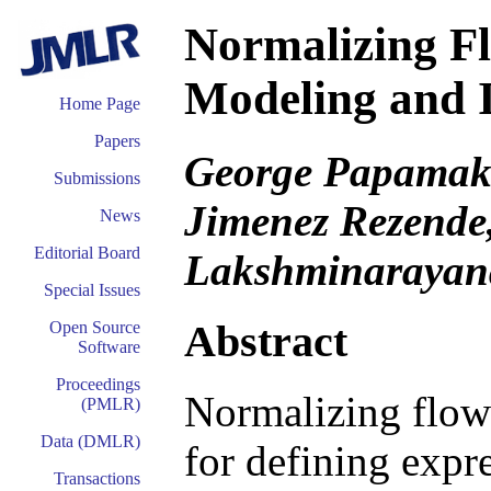
Normalizing Fl
Modeling and 
Home Page
Papers
George Papamakar
Submissions
Jimenez Rezende
News
Editorial Board
Lakshminarayan
Special Issues
Abstract
Open Source
Software
Proceedings
Normalizing flow
(PMLR)
Data (DMLR)
for defining expre
Transactions