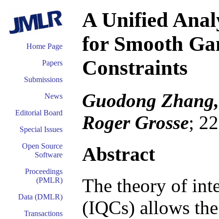
A Unified Anal
for Smooth Gam
Home Page
Constraints
Papers
Submissions
Guodong Zhang, 
News
Editorial Board
Roger Grosse
; 2
Special Issues
Open Source
Abstract
Software
Proceedings
The theory of inte
(PMLR)
Data (DMLR)
(IQCs) allows the 
Transactions