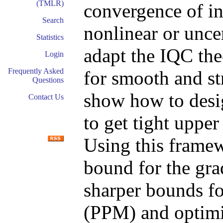
(TMLR)
convergence of i
Search
nonlinear or unce
Statistics
adapt the IQC the
Login
Frequently Asked
for smooth and s
Questions
show how to desig
Contact Us
to get tight uppe
Using this framew
bound for the gr
sharper bounds f
(PPM) and optimi