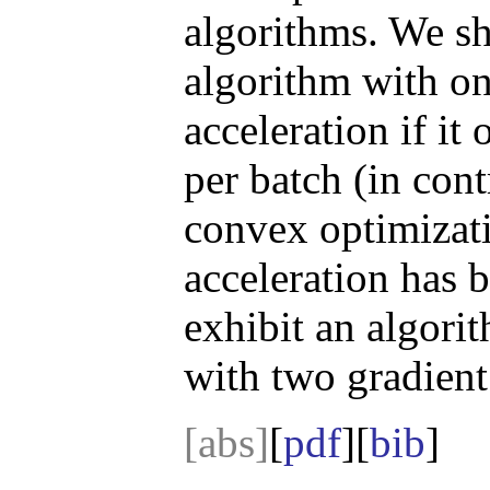
algorithms. We sh
algorithm with o
acceleration if it
per batch (in cont
convex optimizati
acceleration has
exhibit an algori
with two gradient
[abs]
[
pdf
][
bib
]