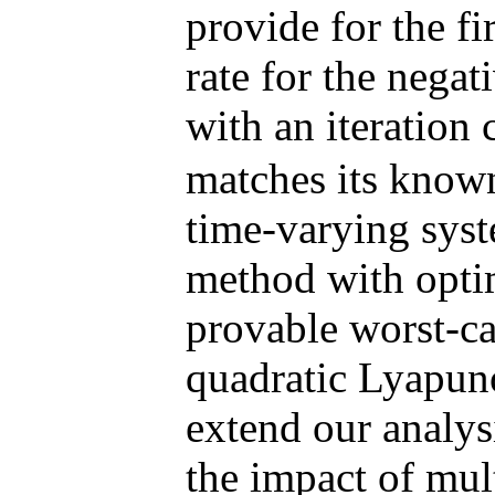
provide for the fi
rate for the ne
with an iteration
matches its known
time-varying syst
method with optim
provable worst-ca
quadratic Lyapuno
extend our analys
the impact of mult