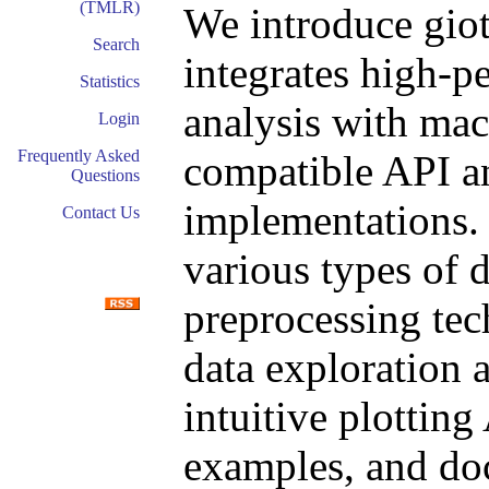
(TMLR)
We introduce giot
Search
integrates high-p
Statistics
analysis with mach
Login
Frequently Asked
compatible API an
Questions
implementations. T
Contact Us
various types of d
preprocessing tec
data exploration a
intuitive plotting
examples, and do