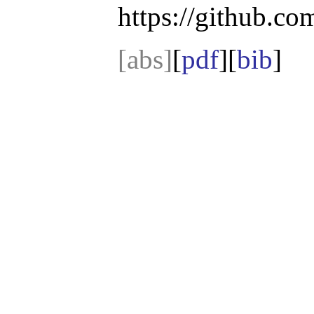
https://github.com
[abs]
[
pdf
][
bib
]