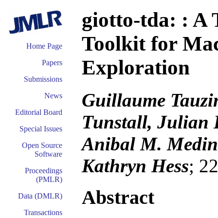
giotto-tda: : A
Toolkit for Ma
Home Page
Exploration
Papers
Submissions
Guillaume Tauzi
News
Editorial Board
Tunstall, Julian 
Special Issues
Anibal M. Medina
Open Source
Software
Kathryn Hess
; 2
Proceedings
(PMLR)
Abstract
Data (DMLR)
Transactions