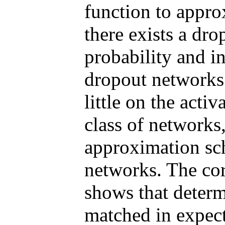
function to appro
there exists a dr
probability and i
dropout networks
little on the acti
class of networks
approximation sc
networks. The cor
shows that determ
matched in expec