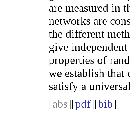
are measured in 
networks are cons
the different meth
give independent 
properties of ran
we establish that
satisfy a univers
[abs]
[
pdf
][
bib