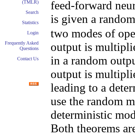
feed-forward neu
(TMLR)
Search
is given a rando
Statistics
two modes of oper
Login
output is multipli
Frequently Asked
Questions
in a random outpu
Contact Us
output is multiplie
leading to a dete
use the random m
deterministic mod
Both theorems are