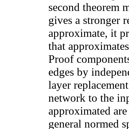
second theorem m
gives a stronger r
approximate, it p
that approximates
Proof components 
edges by independe
layer replacement 
network to the in
approximated are
general normed s