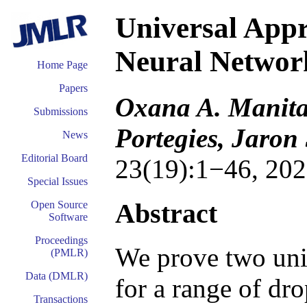
Universal App
Neural Networ
Home Page
Papers
Oxana A. Manita,
Submissions
Portegies, Jaron
News
Editorial Board
23(19):1−46, 202
Special Issues
Abstract
Open Source
Software
Proceedings
We prove two uni
(PMLR)
Data (DMLR)
for a range of dr
Transactions