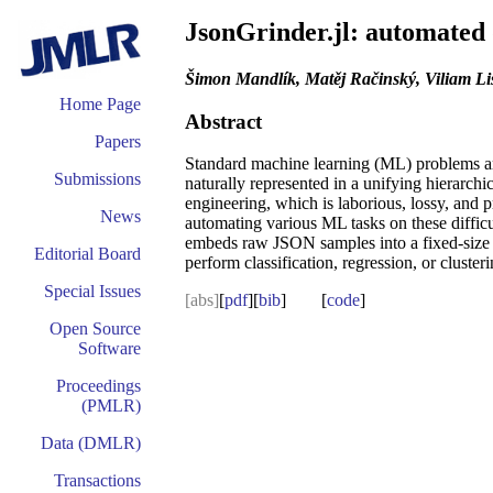
JsonGrinder.jl: automated 
Šimon Mandlík, Matěj Račinský, Viliam L
Home Page
Abstract
Papers
Standard machine learning (ML) problems are 
Submissions
naturally represented in a unifying hierarch
engineering, which is laborious, lossy, and pr
News
automating various ML tasks on these difficu
embeds raw JSON samples into a fixed-size t
Editorial Board
perform classification, regression, or clusteri
Special Issues
[abs]
[
pdf
][
bib
] [
code
]
Open Source
Software
Proceedings
(PMLR)
Data (DMLR)
Transactions