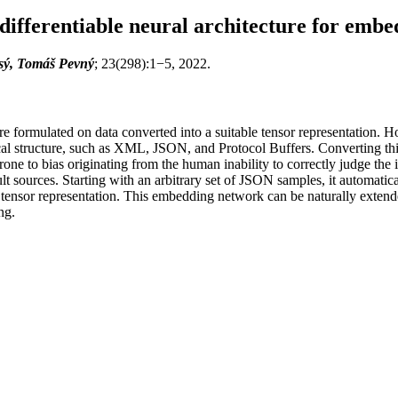
differentiable neural architecture for emb
isý, Tomáš Pevný
; 23(298):1−5, 2022.
formulated on data converted into a suitable tensor representation. How
ical structure, such as XML, JSON, and Protocol Buffers. Converting this
one to bias originating from the human inability to correctly judge the i
lt sources. Starting with an arbitrary set of JSON samples, it automatic
ensor representation. This embedding network can be naturally extende
ng.