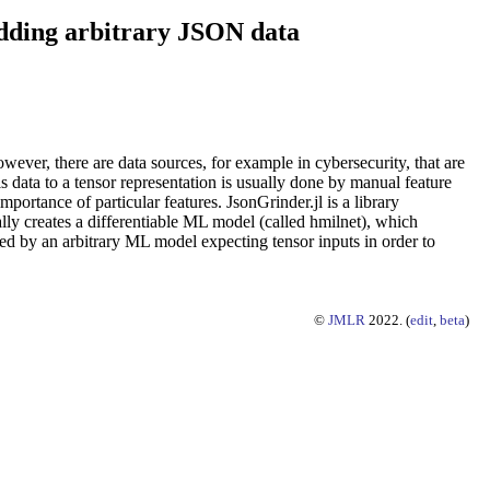
edding arbitrary JSON data
ever, there are data sources, for example in cybersecurity, that are
 data to a tensor representation is usually done by manual feature
mportance of particular features. JsonGrinder.jl is a library
ally creates a differentiable ML model (called hmilnet), which
d by an arbitrary ML model expecting tensor inputs in order to
©
JMLR
2022. (
edit
,
beta
)