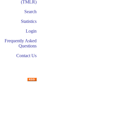
(TMLR)
Search
Statistics
Login
Frequently Asked
Questions
Contact Us