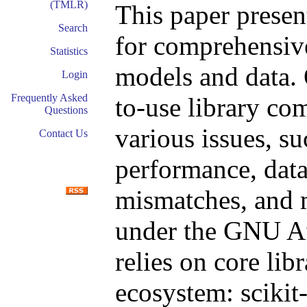
(TMLR)
This paper presen
Search
for comprehensive
Statistics
models and data. 
Login
Frequently Asked
to-use library co
Questions
various issues, s
Contact Us
performance, data 
mismatches, and m
under the GNU Af
relies on core lib
ecosystem: scikit