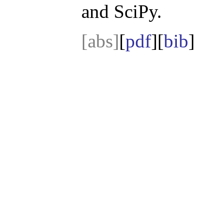
and SciPy.
[abs]
[
pdf
][
bib
]