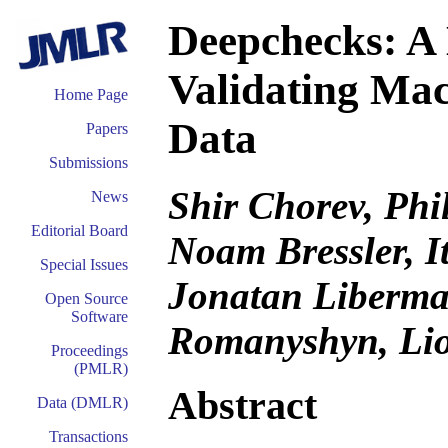
Deepchecks: A 
Validating Ma
Home Page
Data
Papers
Submissions
Shir Chorev, Phi
News
Editorial Board
Noam Bressler, I
Special Issues
Jonatan Liberman
Open Source
Software
Romanyshyn, Li
Proceedings
(PMLR)
Abstract
Data (DMLR)
Transactions