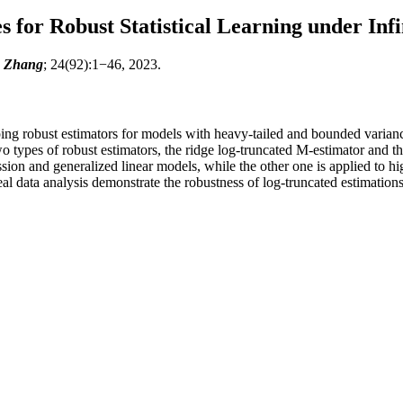
for Robust Statistical Learning under Inf
g Zhang
; 24(92):1−46, 2023.
ping robust estimators for models with heavy-tailed and bounded varian
types of robust estimators, the ridge log-truncated M-estimator and the 
ssion and generalized linear models, while the other one is applied to
al data analysis demonstrate the robustness of log-truncated estimations