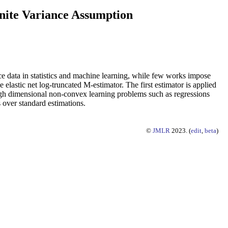
inite Variance Assumption
ce data in statistics and machine learning, while few works impose
elastic net log-truncated M-estimator. The first estimator is applied
 high dimensional non-convex learning problems such as regressions
 over standard estimations.
©
JMLR
2023. (
edit
,
beta
)