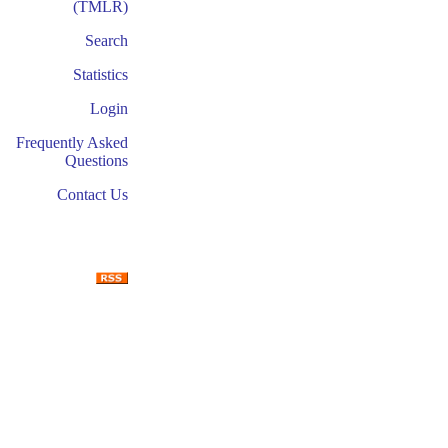
(TMLR)
Search
Statistics
Login
Frequently Asked
Questions
Contact Us