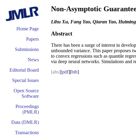
Non-Asymptotic Guarantees 
Lihu Xu, Fang Yao, Qiuran Yao, Huimin
Home Page
Abstract
Papers
There has been a surge of interest in develo
Submissions
unbounded variance. This paper proposes two 
to convex regressions such as quantile regre
News
via deep neural networks. Simulations and re
Editorial Board
[abs]
[
pdf
][
bib
]
Special Issues
Open Source
Software
Proceedings
(PMLR)
Data (DMLR)
Transactions