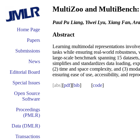
MultiZoo and MultiBench: 
Paul Pu Liang, Yiwei Lyu, Xiang Fan, Ar
Home Page
Abstract
Papers
Learning multimodal representations involves
Submissions
tasks while ensuring real-world robustness,
large-scale benchmark spanning 15 datasets, 
News
simplifies and standardizes data loading, ex
(2) time and space complexity, and (3) modal
Editorial Board
ensuring ease of use, accessibility, and repr
Special Issues
[abs]
[
pdf
][
bib
] [
code
]
Open Source
Software
Proceedings
(PMLR)
Data (DMLR)
Transactions