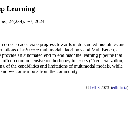
ep Learning
nov
; 24(234):1−7, 2023.
In order to accelerate progress towards understudied modalities and
ementations of >20 core multimodal algorithms and MultiBench, a
se provide an automated end-to-end machine learning pipeline that
we offer a comprehensive methodology to assess (1) generalization,
g of the capabilities and limitations of multimodal models, while
ted, and welcome inputs from the community.
©
JMLR
2023. (
edit
,
beta
)