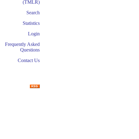
(TMLR)
Search
Statistics
Login
Frequently Asked
Questions
Contact Us