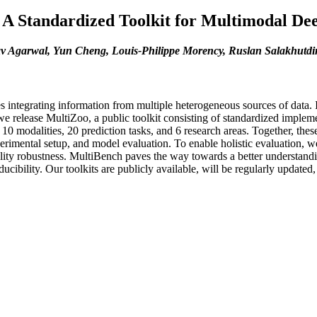
A Standardized Toolkit for Multimodal De
av Agarwal, Yun Cheng, Louis-Philippe Morency, Ruslan Salakhutdi
 integrating information from multiple heterogeneous sources of data. 
 we release MultiZoo, a public toolkit consisting of standardized impl
10 modalities, 20 prediction tasks, and 6 research areas. Together, the
perimental setup, and model evaluation. To enable holistic evaluation, 
ity robustness. MultiBench paves the way towards a better understandin
oducibility. Our toolkits are publicly available, will be regularly upda