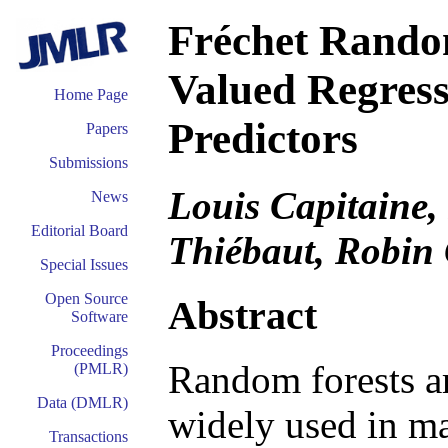
Fréchet Random
Valued Regress
Home Page
Predictors
Papers
Submissions
Louis Capitaine,
News
Editorial Board
Thiébaut, Robin
Special Issues
Open Source
Abstract
Software
Proceedings
Random forests ar
(PMLR)
Data (DMLR)
widely used in ma
Transactions