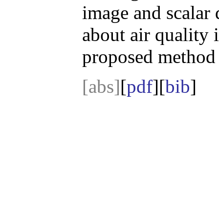
image and scalar d
about air quality i
proposed method i
[abs]
[
pdf
][
bib