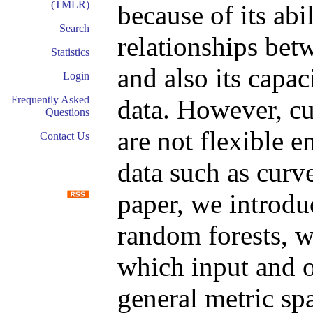
(TMLR)
because of its abi
Search
relationships bet
Statistics
and also its capa
Login
Frequently Asked
data. However, cu
Questions
are not flexible 
Contact Us
data such as curv
paper, we introdu
random forests, w
which input and o
general metric sp