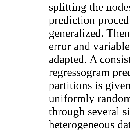
splitting the node
prediction procedu
generalized. Then
error and variabl
adapted. A consis
regressogram pred
partitions is give
uniformly random 
through several s
heterogeneous da